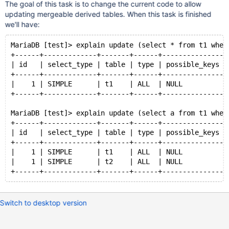
The goal of this task is to change the current code to allow
updating mergeable derived tables. When this task is finished
we'll have:
MariaDB [test]> explain update (select * from t1 wher
+------+-------------+-------+------+---------------+
| id   | select_type | table | type | possible_keys |
+------+-------------+-------+------+---------------+
|    1 | SIMPLE      | t1    | ALL  | NULL          |
+------+-------------+-------+------+---------------+
MariaDB [test]> explain update (select a from t1 wher
+------+-------------+-------+------+---------------+
| id   | select_type | table | type | possible_keys |
+------+-------------+-------+------+---------------+
|    1 | SIMPLE      | t1    | ALL  | NULL          |
|    1 | SIMPLE      | t2    | ALL  | NULL          |
+------+-------------+-------+------+---------------+
Switch to desktop version