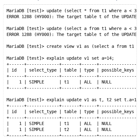
MariaDB [test]> update (select * from t1 where a < 3)
ERROR 1288 (HY000): The target table t of the UPDATE 
MariaDB [test]> update (select a from t1 where a < 3)
ERROR 1288 (HY000): The target table t of the UPDATE 
MariaDB [test]> create view v1 as (select a from t1 w
MariaDB [test]> explain update v1 set a=14;
+------+-------------+-------+------+---------------+
| id   | select_type | table | type | possible_keys |
+------+-------------+-------+------+---------------+
|    1 | SIMPLE      | t1    | ALL  | NULL          |
+------+-------------+-------+------+---------------+
MariaDB [test]> explain update v1 as t, t2 set t.a=10
+------+-------------+-------+------+---------------+
| id   | select_type | table | type | possible_keys |
+------+-------------+-------+------+---------------+
|    1 | SIMPLE      | t1    | ALL  | NULL          |
|    1 | SIMPLE      | t2    | ALL  | NULL          |
+------+-------------+-------+------+---------------+