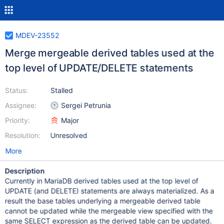
MDEV-23552
Merge mergeable derived tables used at the
top level of UPDATE/DELETE statements
Status:
Stalled
Assignee:
Sergei Petrunia
Priority:
Major
Resolution:
Unresolved
More
Description
Currently in MariaDB derived tables used at the top level of
UPDATE (and DELETE) statements are always materialized. As a
result the base tables underlying a mergeable derived table
cannot be updated while the mergeable view specified with the
same SELECT expression as the derived table can be updated.