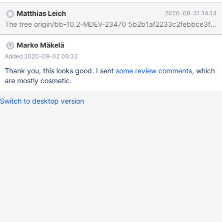
ind2(f) ) ENGINE=InnoDB; INSERT INTO t1 VALUES
Matthias Leich
2020-08-31 14:14
('t',NULL,'DBHJO',NULL,'accommodat',1,'emerging','DQWXK'),
The tree origin/bb-10.2-MDEV-23470 5b2b1af2233c2febbce3fd2
('z',5,'CXSWC',-721551360,'teacher',2,'k','x'),
('h',NULL,'portrait',NULL,'q',3,'y','STHBC
Marko Mäkelä
Added 2020-09-02 06:32
Thank you, this looks good. I sent
some review comments
, which
are mostly cosmetic.
Switch to desktop version