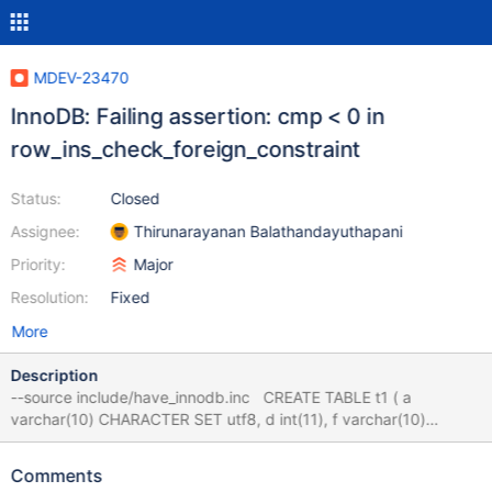
MDEV-23470
InnoDB: Failing assertion: cmp < 0 in
row_ins_check_foreign_constraint
Status:
Closed
Assignee:
Thirunarayanan Balathandayuthapani
Priority:
Major
Resolution:
Fixed
More
Description
--source include/have_innodb.inc CREATE TABLE t1 ( a
varchar(10) CHARACTER SET utf8, d int(11), f varchar(10)
CHARACTER SET utf8, g int(11), h varchar(10), pk int(11) NOT
NULL AUTO_INCREMENT, l varchar(1024), m varchar(1024)
Comments
CHARACTER SET utf8, PRIMARY KEY (pk), KEY ind1(m), KEY