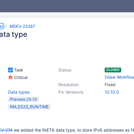
er
MDEV-23287
ata type
Task
Status:
CLOSED
(
View Workflo
Critical
Resolution:
Fixed
Data types
Fix Version/s:
10.10.0
Preview_10.10
RM_ES23_RUNTIME
V-274
we added the INET6 data type, to store IPv6 addresses as 1