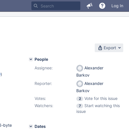
Log In
Export
People
Assignee:
Alexander
w
)
Barkov
Reporter:
Alexander
Barkov
Votes:
Vote for this issue
2
Watchers:
Start watching this
7
issue
6-byte
Dates