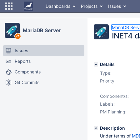
Dashboards
Projects
Issues
MariaDB Serv
MariaDB Server
INET4 d
Issues
Reports
Details
Components
Type:
Priority:
Git Commits
Component/s:
Labels:
PM Planning:
Description
Under terms of
MDE