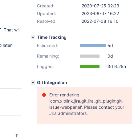
Created:
2020-07-25 02:23
Updated:
2023-08-07 16:22
Resolved:
2022-07-08 16:10
. That will
Time Tracking
 later
Estimated:
5d
Remaining:
0d
Logged:
3d 6.25h
Git Integration
Error rendering
'com.xiplink.jira.git.jira_git_plugin:git-
issue-webpanel'. Please contact your
Jira administrators.