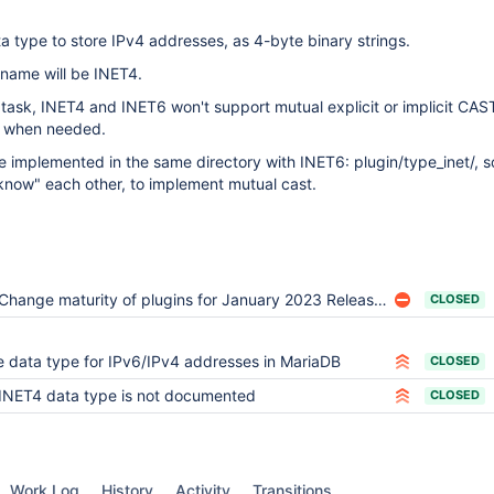
ta type to store IPv4 addresses, as 4-byte binary strings.
name will be INET4.
 task, INET4 and INET6 won't support mutual explicit or implicit CAST
y when needed.
 implemented in the same directory with INET6: plugin/type_inet/, so
now" each other, to implement mutual cast.
Change maturity of plugins for January 2023 Releases
CLOSED
 data type for IPv6/IPv4 addresses in MariaDB
CLOSED
INET4 data type is not documented
CLOSED
Work Log
History
Activity
Transitions