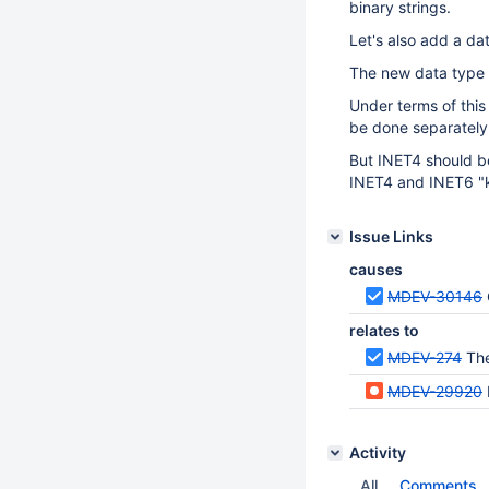
binary strings.
Let's also add a da
The new data type 
Under terms of this
be done separatel
But INET4 should be
INET4 and INET6 "k
Issue Links
causes
MDEV-30146
relates to
MDEV-274
The
MDEV-29920
Activity
All
Comments