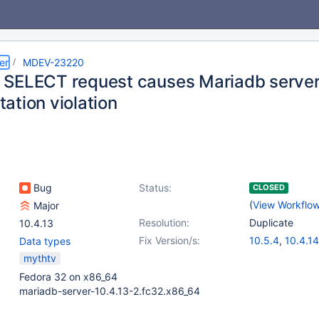
er
MDEV-23220
SELECT request causes Mariadb server 
ation violation
Bug
Status:
CLOSED
(
View Workflo
Major
Resolution:
Duplicate
10.4.13
Fix Version/s:
10.5.4
,
10.4.14
Data types
mythtv
Fedora 32 on x86_64
mariadb-server-10.4.13-2.fc32.x86_64