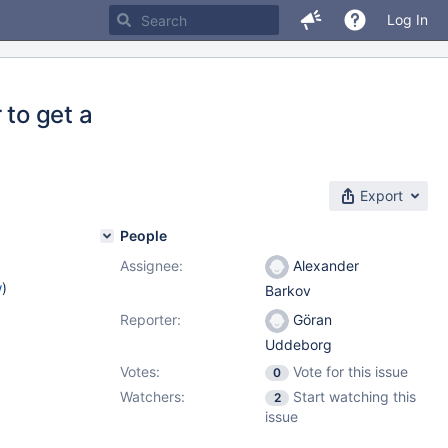
Log In
to get a
Export
People
Assignee:
Alexander
w
)
Barkov
Reporter:
Göran
Uddeborg
Votes:
Vote for this issue
0
Watchers:
Start watching this
2
issue