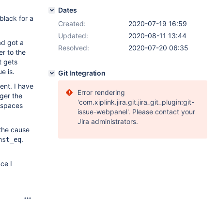
Dates
black for a
Created:
2020-07-19 16:59
Updated:
2020-08-11 13:44
ad got a
Resolved:
2020-07-20 06:35
er to the
t gets
e is.
Git Integration
ent. I have
Error rendering
gger the
'com.xiplink.jira.git.jira_git_plugin:git-
e spaces
issue-webpanel'. Please contact your
Jira administrators.
 the cause
.
nst_eq
ce I