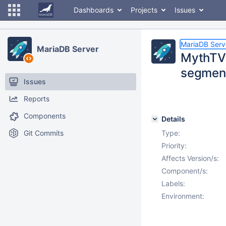
Dashboards
Projects
Issues
MariaDB Serv
MariaDB Server
MythTV 
segment
Issues
Reports
Components
Details
Git Commits
Type:
Priority:
Affects Version/s:
Component/s:
Labels:
Environment: