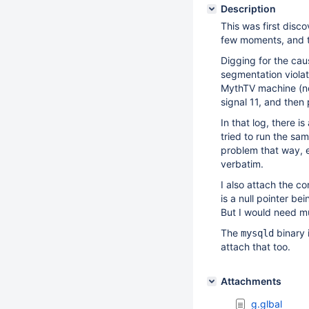
Description
This was first dis
few moments, and t
Digging for the cau
segmentation violati
MythTV machine (not
signal 11, and then
In that log, there 
tried to run the sa
problem that way, e
verbatim.
I also attach the co
is a null pointer b
But I would need mu
The
binary 
mysqld
attach that too.
Attachments
g.glbal