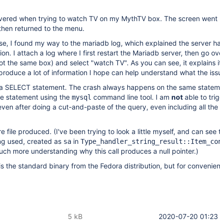
covered when trying to watch TV on my MythTV box. The screen went 
hen returned to the menu.
se, I found my way to the mariadb log, which explained the server h
on. I attach a log where I first restart the Mariadb server, then go ov
 the same box) and select "watch TV". As you can see, it explains i
 produce a lot of information I hope can help understand what the issu
is a SELECT statement. The crash always happens on the same statem
me statement using the
command line tool. I am
not
able to tri
mysql
ven after doing a cut-and-paste of the query, even including all th
re file produced. (I've been trying to look a little myself, and can see
eing used, created as
in
sa
Type_handler_string_result::Item_co
ch more understanding why this call produces a null pointer.)
is the standard binary from the Fedora distribution, but for convenien
5 kB
2020-07-20 01:23