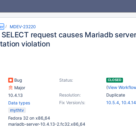
er
MDEV-23220
SELECT request causes Mariadb server 
ation violation
Bug
Status:
CLOSED
(
View Workflo
Major
Resolution:
Duplicate
10.4.13
Fix Version/s:
10.5.4
,
10.4.14
Data types
mythtv
Fedora 32 on x86_64
mariadb-server-10.4.13-2.fc32.x86_64