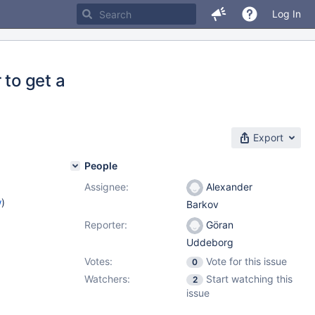
Log In
to get a
Export
People
Assignee:
Alexander
w
)
Barkov
Reporter:
Göran
Uddeborg
Votes:
Vote for this issue
0
Watchers:
Start watching this
2
issue