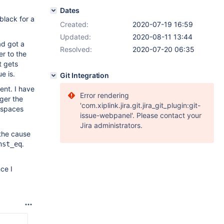
Dates
black for a
Created:
2020-07-19 16:59
Updated:
2020-08-11 13:44
ad got a
Resolved:
2020-07-20 06:35
er to the
t gets
e is.
Git Integration
ent. I have
Error rendering
gger the
'com.xiplink.jira.git.jira_git_plugin:git-
e spaces
issue-webpanel'. Please contact your
Jira administrators.
 the cause
.
nst_eq
ce I