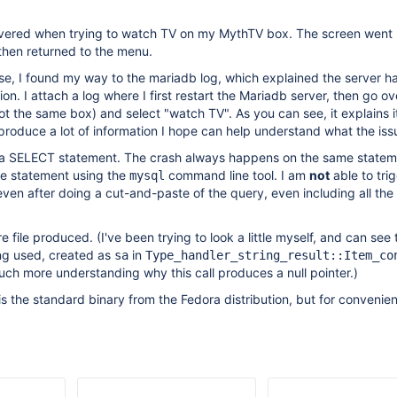
covered when trying to watch TV on my MythTV box. The screen went 
hen returned to the menu.
se, I found my way to the mariadb log, which explained the server h
on. I attach a log where I first restart the Mariadb server, then go ov
 the same box) and select "watch TV". As you can see, it explains i
 produce a lot of information I hope can help understand what the issu
is a SELECT statement. The crash always happens on the same statem
me statement using the
command line tool. I am
not
able to tri
mysql
ven after doing a cut-and-paste of the query, even including all th
re file produced. (I've been trying to look a little myself, and can see
eing used, created as
in
sa
Type_handler_string_result::Item_co
ch more understanding why this call produces a null pointer.)
is the standard binary from the Fedora distribution, but for convenien