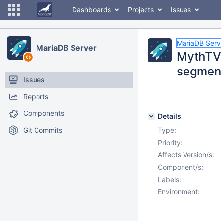
Dashboards
Projects
Issues
MariaDB Serv
MariaDB Server
MythTV 
segment
Issues
Reports
Components
Details
Git Commits
Type:
Priority:
Affects Version/s:
Component/s:
Labels:
Environment: