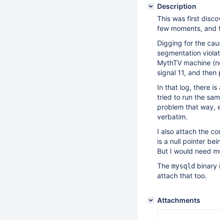
Description
This was first dis
few moments, and t
Digging for the cau
segmentation violati
MythTV machine (not
signal 11, and then
In that log, there 
tried to run the sa
problem that way, e
verbatim.
I also attach the co
is a null pointer b
But I would need mu
The
binary 
mysqld
attach that too.
Attachments