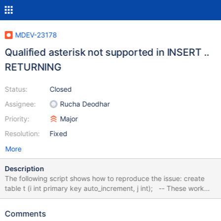
MDEV-23178
Qualified asterisk not supported in INSERT ..
RETURNING
Status:
Closed
Assignee:
Rucha Deodhar
Priority:
Major
Resolution:
Fixed
More
Description
The following script shows how to reproduce the issue: create
table t (i int primary key auto_increment, j int); -- These work
insert into t (j) values (1) returning *; insert into t (j) values (1)
returning t.i, t.j; -- This doesn't work insert into t (j) values (1)
Comments
returning t.*; The last statement produces the following error