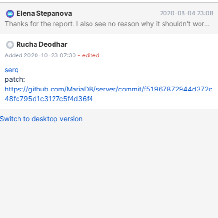
message: SQL-Fehler [1051] [42S02]: (conn:5) Unknown table
Elena Stepanova
2020-08-04 23:08
'test.t' I don't see a reason from the documentation why this
Thanks for the report. I also see no reason why it shouldn't work. 
syntax wouldn't be allowed, given that: 1. Unqualified asterisks
are possible as per the first statement 2. Qualified column
Rucha Deodhar
references are possible as per the second statement 3. The
manual refers to select_expr being expected, without any further
Added 2020-10-23 07:30
- edited
restrictions: https://mariadb.com/kb
serg
patch:
https://github.com/MariaDB/server/commit/f51967872944d372c
48fc795d1c3127c5f4d36f4
Switch to desktop version