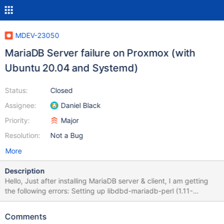
MDEV-23050
MariaDB Server failure on Proxmox (with
Ubuntu 20.04 and Systemd)
Status:
Closed
Assignee:
Daniel Black
Priority:
Major
Resolution:
Not a Bug
More
Description
Hello, Just after installing MariaDB server & client, I am getting
the following errors: Setting up libdbd-mariadb-perl (1.11-
3ubuntu2) ... Setting up mariadb-client-core-10.5
(1:10.5.4+maria~focal) ... Setting up mariadb-client-10.5
Comments
(1:10.5.4+maria~focal) ... Setting up mariadb-client