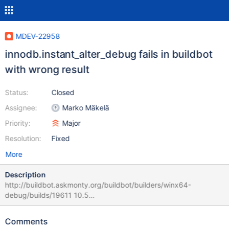
MDEV-22958
innodb.instant_alter_debug fails in buildbot
with wrong result
Status:
Closed
Assignee:
Marko Mäkelä
Priority:
Major
Resolution:
Fixed
More
Description
http://buildbot.askmonty.org/buildbot/builders/winx64-
debug/builds/19611 10.5
359d5f56c315cbc428e96d5d2d83d5a7
innodb.instant_alter_debug 'innodb' w4 [ fail ] Test ended at
Comments
2020-06-15 16:15:58 CURRENT_TEST: