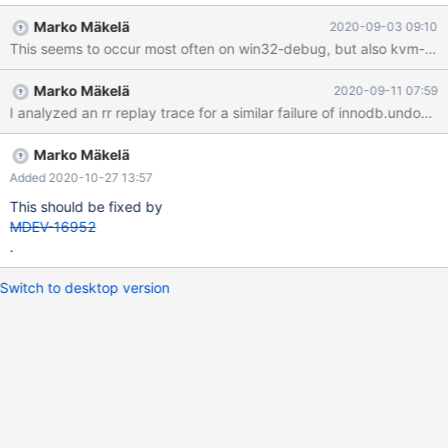
innodb.instant_alter_debug --- D:/winx64-
Marko Mäkelä
2020-09-03 09:10
debug/build/src/mysql-
This seems to occur most often on win32-debug, but also kvm-fulltest
test/suite/innodb/r/instant_alter_debug.result 2020-06-15
15:19:41.830087100 +0000 +++ D:\winx64-
Marko Mäkelä
2020-09-11 07:59
debug\build\src\mysql-
test\suite\innodb\r\instant_alter_debug.reject 2020-06-15
16:15:57.896423800 +0000 @@ -204,7 +204,7 @@ COMMIT;
connection default; SET DEBUG_SYNC = 'now WAIT_FOR copied';
Marko Mäkelä
-InnoDB 1 transactions not purged +InnoDB 2 transactions not
Added 2020-10-27 13:57
purged INSERT IN
This should be fixed by
MDEV-16952
.
Switch to desktop version