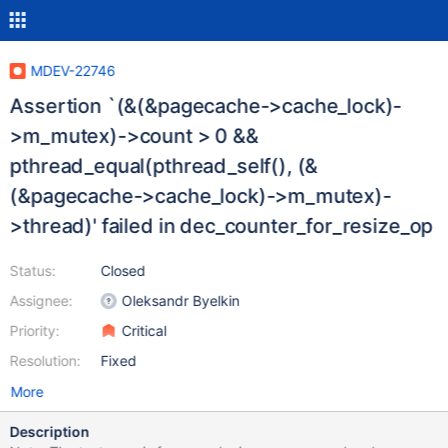
MDEV-22746
Assertion `(&(&pagecache->cache_lock)-
>m_mutex)->count > 0 &&
pthread_equal(pthread_self(), (&
(&pagecache->cache_lock)->m_mutex)-
>thread)' failed in dec_counter_for_resize_op
Status:
Closed
Assignee:
Oleksandr Byelkin
Priority:
Critical
Resolution:
Fixed
More
Description