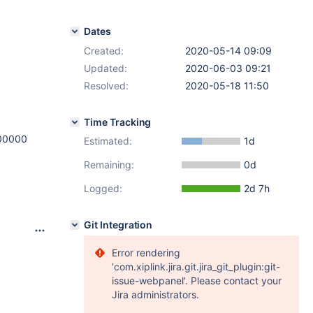
Dates
Created:
2020-05-14 09:09
Updated:
2020-06-03 09:21
Resolved:
2020-05-18 11:50
Time Tracking
00000
Estimated:
1d
Remaining:
0d
Logged:
2d 7h
Git Integration
Error rendering
'com.xiplink.jira.git.jira_git_plugin:git-
issue-webpanel'. Please contact your
Jira administrators.