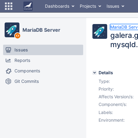
Dashboards
Projects
Issues
MariaDB Serv
MariaDB Server
galera.g
mysqld.
Issues
Reports
Components
Details
Git Commits
Type:
Priority:
Affects Version/s:
Component/s:
Labels:
Environment: