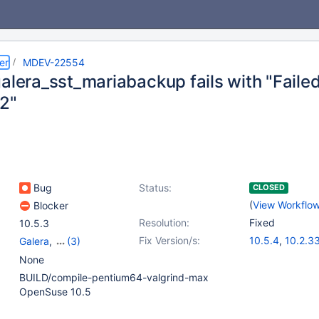
er
MDEV-22554
alera_sst_mariabackup fails with "Failed
2"
Bug
Status:
CLOSED
(
View Workflo
Blocker
Resolution:
Fixed
10.5.3
Fix Version/s:
10.5.4
,
10.2.3
Galera
,
(3)
10.3.24
,
10.4.
Galera SST
,
None
mariabackup
,
Tests,
BUILD/compile-pentium64-valgrind-max
MTR
OpenSuse 10.5