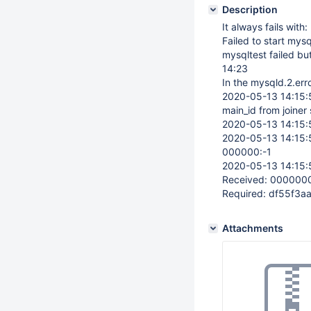
Description
It always fails with:
Failed to start mys
mysqltest failed bu
14:23
In the mysqld.2.erro
2020-05-13 14:15
main_id from joiner 
2020-05-13 14:15
2020-05-13 14:15
000000:-1
2020-05-13 14:15:
Received: 00000
Required: df55f3
Attachments