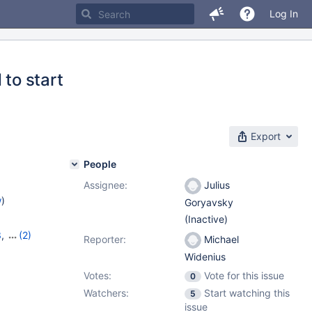
Log In
 to start
Export
People
Assignee:
Julius
w
)
Goryavsky
(Inactive)
3
,
(2)
Reporter:
Michael
14
Widenius
Votes:
Vote for this issue
0
Watchers:
Start watching this
5
issue