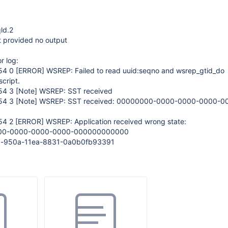
qld.2
t provided no output
r log:
:54 0
[ERROR]
WSREP: Failed to read uuid:seqno and wsrep_gtid_do
script.
:54 3
[Note]
WSREP: SST received
:54 3
[Note]
WSREP: SST received: 00000000-0000-0000-0000-0
54 2
[ERROR]
WSREP: Application received wrong state:
000-0000-0000-0000-000000000000
aa-950a-11ea-8831-0a0b0fb93391