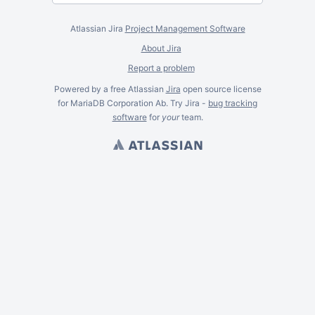
Atlassian Jira
Project Management Software
About Jira
Report a problem
Powered by a free Atlassian
Jira
open source license
for MariaDB Corporation Ab. Try Jira -
bug tracking
software
for
your
team.