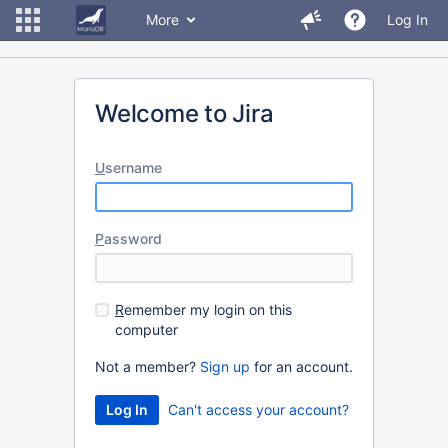
More
Log In
Welcome to Jira
U
sername
P
assword
R
emember my login on this
computer
Not a member?
Sign up
for an account.
Can't access your account?