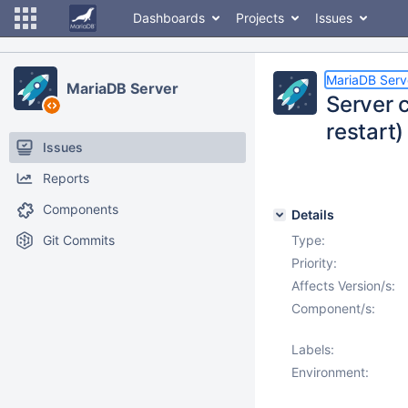
Dashboards
Projects
Issues
MariaDB Serv
MariaDB Server
Server c
restart)
Issues
Reports
Components
Details
Git Commits
Type:
Priority:
Affects Version/s:
Component/s:
Labels:
Environment: