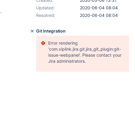
Created:
2020-05-06 13:31
Updated:
2020-06-04 08:04
.
Resolved:
2020-06-04 08:04
Git Integration
Error rendering
'com.xiplink.jira.git.jira_git_plugin:git-
issue-webpanel'. Please contact your
Jira administrators.