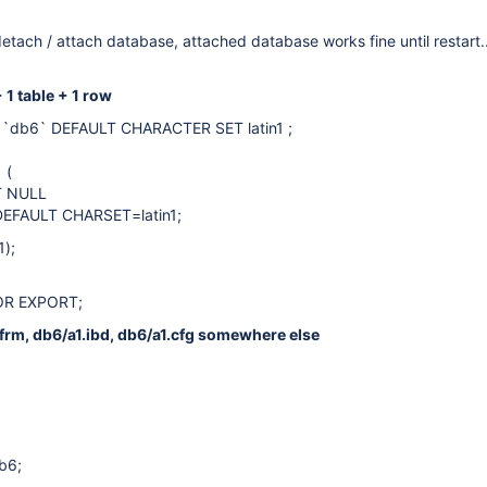
detach / attach database, attached database works fine until restart..
 1 table + 1 row
`db6` DEFAULT CHARACTER SET latin1 ;
 (
LT NULL
DEFAULT CHARSET=latin1;
1);
OR EXPORT;
.frm, db6/a1.ibd, db6/a1.cfg somewhere else
b6;