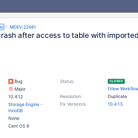
er
MDEV-22481
rash after access to table with importe
Bug
Status:
CLOSED
(
View Workflo
Major
Resolution:
Duplicate
10.4.12
Fix Version/s:
10.4.13
Storage Engine -
InnoDB
None
Cent OS 8