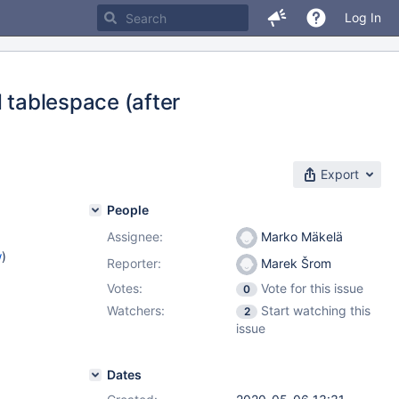
Log In
d tablespace (after
Export
People
Assignee:
Marko Mäkelä
w
)
Reporter:
Marek Šrom
Votes:
Vote for this issue
0
Watchers:
Start watching this
2
issue
Dates