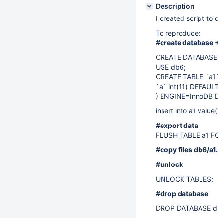
Description
I created script to 
To reproduce:
#create database +
CREATE DATABASE 
USE db6;
CREATE TABLE `a1`
`a` int(11) DEFAU
) ENGINE=InnoDB 
insert into a1 value(
#export data
FLUSH TABLE a1 F
#copy files db6/a1
#unlock
UNLOCK TABLES;
#drop database
DROP DATABASE d