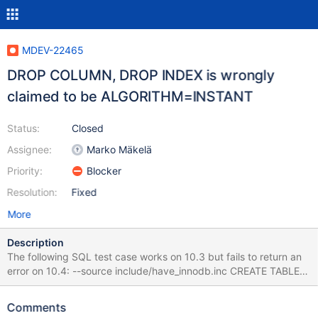
MDEV-22465
DROP COLUMN, DROP INDEX is wrongly
claimed to be ALGORITHM=INSTANT
Status:
Closed
Assignee:
Marko Mäkelä
Priority:
Blocker
Resolution:
Fixed
More
Description
The following SQL test case works on 10.3 but fails to return an
error on 10.4: --source include/have_innodb.inc CREATE TABLE
t1(a INT PRIMARY KEY, b INT UNIQUE) ENGINE=InnoDB; --error
ER_ALTER_OPERATION_NOT_SUPPORTED ALTER TABLE t1 DROP
Comments
b, ALGORITHM=INSTANT; DROP TABLE t1; The reason appears