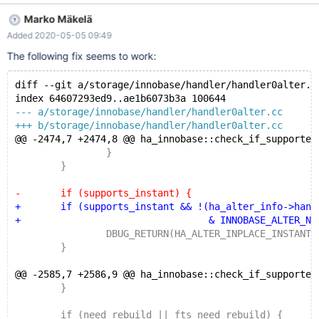
to be a code change that was part of MDEV-15563: @@ -2003,9
Marko Mäkelä
+2040,7 @@ ha_innobase::check_if_supported_inplace_alter(
Added 2020-05-05 09:49
af++; } - if (supports_instant - || !(ha_alter_info->handler_flags - &
~(INNOBASE_ALTER_INSTANT | INNOBASE_INPLACE_IGNORE)))
The following fix seems to work:
{ + if (supports_instant) {
DBUG_RETURN(HA_ALTER_INPLACE_INSTANT);
diff --git a/storage/innobase/handler/handler0alter.c
index 64607293ed9..ae1b6073b3a 100644
--- a/storage/innobase/handler/handler0alter.cc
+++ b/storage/innobase/handler/handler0alter.cc
@@ -2474,7 +2474,8 @@ ha_innobase::check_if_supported
 		}
 	}
-	if (supports_instant) {
+	if (supports_instant && !(ha_alter_info->handl
+				  & INNOBASE_ALTER_NOREBU
 		DBUG_RETURN(HA_ALTER_INPLACE_INSTANT)
 	}
@@ -2585,7 +2586,9 @@ ha_innobase::check_if_supported
 	}
 	if (need_rebuild || fts_need_rebuild) {