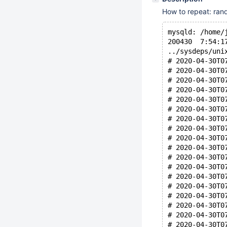
How to repeat: ran
mysqld: /home/
200430  7:54:1
../sysdeps/uni
# 2020-04-30T0
# 2020-04-30T0
# 2020-04-30T0
# 2020-04-30T0
# 2020-04-30T0
# 2020-04-30T0
# 2020-04-30T0
# 2020-04-30T0
# 2020-04-30T0
# 2020-04-30T0
# 2020-04-30T0
# 2020-04-30T0
# 2020-04-30T0
# 2020-04-30T0
# 2020-04-30T0
# 2020-04-30T0
# 2020-04-30T0
# 2020-04-30T0