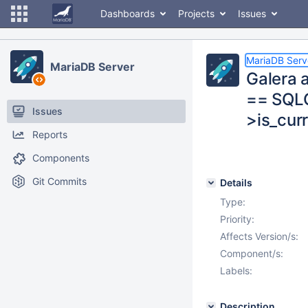
Dashboards
Projects
Issues
MariaDB Serv
MariaDB Server
Galera 
== SQL
Issues
>is_cur
Reports
Components
Git Commits
Details
Type:
Priority:
Affects Version/s:
Component/s:
Labels:
Description