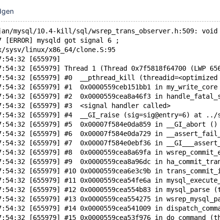
dgen
jan/mysql/10.4-kill/sql/wsrep_trans_observer.h:509: void
7 [ERROR] mysqld got signal 6 ;
x/sysv/linux/x86_64/clone.S:95
7:54:32 [655979] 
7:54:32 [655979] Thread 1 (Thread 0x7f5818f64700 (LWP 65
7:54:32 [655979] #0  __pthread_kill (threadid=<optimized
7:54:32 [655979] #1  0x0000559ceb151bb1 in my_write_core
7:54:32 [655979] #2  0x0000559cea8a46f3 in handle_fatal_
7:54:32 [655979] #3  <signal handler called>
7:54:32 [655979] #4  __GI_raise (sig=sig@entry=6) at ../
7:54:32 [655979] #5  0x00007f584e0da859 in __GI_abort ()
7:54:32 [655979] #6  0x00007f584e0da729 in __assert_fail
7:54:32 [655979] #7  0x00007f584e0ebf36 in __GI___assert
7:54:32 [655979] #8  0x0000559cea8a69fa in wsrep_commit_
7:54:32 [655979] #9  0x0000559cea8a96dc in ha_commit_tra
7:54:32 [655979] #10 0x0000559cea6e3c9b in trans_commit_
7:54:32 [655979] #11 0x0000559cea54fe6a in mysql_execute
7:54:32 [655979] #12 0x0000559cea554b83 in mysql_parse (
7:54:32 [655979] #13 0x0000559cea554275 in wsrep_mysql_p
7:54:32 [655979] #14 0x0000559cea541009 in dispatch_comm
7:54:32 [655979] #15 0x0000559cea53f976 in do_command (t