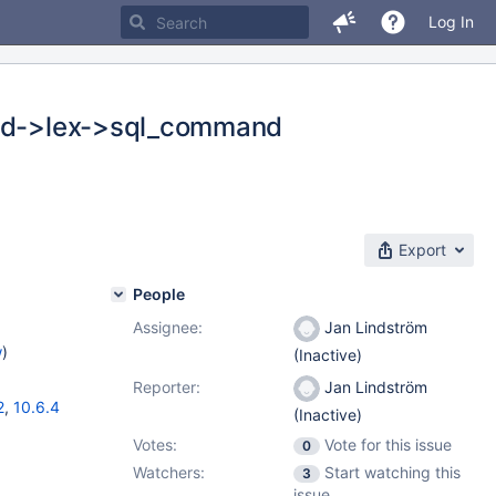
Log In
(thd->lex->sql_command
Export
People
Assignee:
Jan Lindström
w
)
(Inactive)
Reporter:
Jan Lindström
2
,
10.6.4
(Inactive)
Votes:
Vote for this issue
0
Watchers:
Start watching this
3
issue