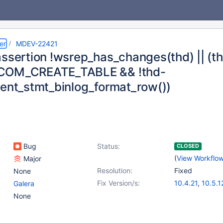
er
MDEV-22421
assertion !wsrep_has_changes(thd) || 
COM_CREATE_TABLE && !thd-
rent_stmt_binlog_format_row())
Bug
Status:
CLOSED
(
View Workflo
Major
Resolution:
Fixed
None
Fix Version/s:
10.4.21
,
10.5.1
Galera
None