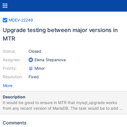
MDEV-22249
Upgrade testing between major versions in
MTR
Status:
Closed
Assignee:
Elena Stepanova
Priority:
Minor
Resolution:
Fixed
More
Description
It would be good to ensure in MTR that mysql_upgrade works
from any recent version of MariaDB. The task would be to add an
upgrade tests to MTR that checks that one can run
mysql_upgrade on any version of MariaDB, starting from 5.5, to
Comments
the current version. For example, MariaDB 10.5, should run