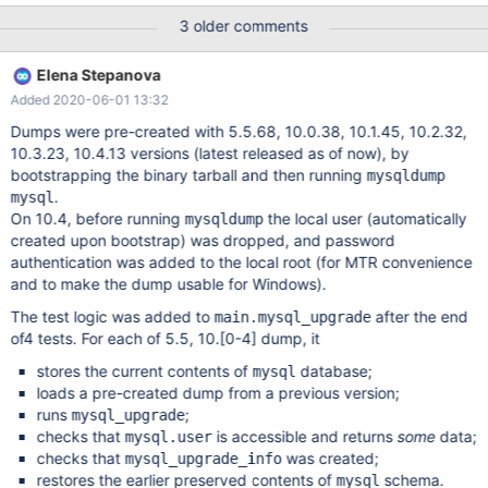
upgrade test on mysql database tables that comes from 5.5,
3 older comments
10.0, 10.1, 10.2, 10.3 and 10.4. The main focus here is to ensure
that mysql_upgrade works, not that database on disk format is
Elena Stepanova
compatible (it should be, but that is another problem not covered
Added 2020-06-01 13:32
by this task). One suggestion of how to do this is having in the
mtr suite, mysqldump's of all the previous versions of the mysql
Dumps were pre-created with 5.5.68, 10.0.38, 10.1.45, 10.2.32,
database and check that one can run mysql_upgrade on all of
10.3.23, 10.4.13 versions (latest released as of now), by
these.
bootstrapping the binary tarball and then running
mysqldump
.
mysql
On 10.4, before running
the local user (automatically
mysqldump
created upon bootstrap) was dropped, and password
authentication was added to the local root (for MTR convenience
and to make the dump usable for Windows).
The test logic was added to
after the end
main.mysql_upgrade
of4 tests. For each of 5.5, 10.
[0-4]
dump, it
stores the current contents of
database;
mysql
loads a pre-created dump from a previous version;
runs
;
mysql_upgrade
checks that
is accessible and returns
some
data;
mysql.user
checks that
was created;
mysql_upgrade_info
restores the earlier preserved contents of
schema.
mysql