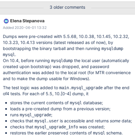
upgrade test on mysql database tables that comes from 5.5,
3 older comments
10.0, 10.1, 10.2, 10.3 and 10.4. The main focus here is to ensure
that mysql_upgrade works, not that database on disk format is
Elena Stepanova
compatible (it should be, but that is another problem not covered
Added 2020-06-01 13:32
by this task). One suggestion of how to do this is having in the
mtr suite, mysqldump's of all the previous versions of the mysql
Dumps were pre-created with 5.5.68, 10.0.38, 10.1.45, 10.2.32,
database and check that one can run mysql_upgrade on all of
10.3.23, 10.4.13 versions (latest released as of now), by
these.
bootstrapping the binary tarball and then running
mysqldump
.
mysql
On 10.4, before running
the local user (automatically
mysqldump
created upon bootstrap) was dropped, and password
authentication was added to the local root (for MTR convenience
and to make the dump usable for Windows).
The test logic was added to
after the end
main.mysql_upgrade
of4 tests. For each of 5.5, 10.
[0-4]
dump, it
stores the current contents of
database;
mysql
loads a pre-created dump from a previous version;
runs
;
mysql_upgrade
checks that
is accessible and returns
some
data;
mysql.user
checks that
was created;
mysql_upgrade_info
restores the earlier preserved contents of
schema.
mysql