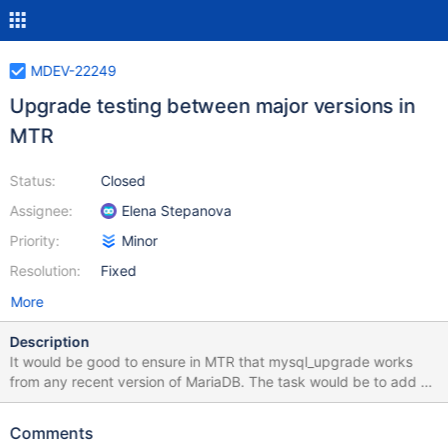
MDEV-22249
Upgrade testing between major versions in
MTR
Status:
Closed
Assignee:
Elena Stepanova
Priority:
Minor
Resolution:
Fixed
More
Description
It would be good to ensure in MTR that mysql_upgrade works
from any recent version of MariaDB. The task would be to add an
upgrade tests to MTR that checks that one can run
mysql_upgrade on any version of MariaDB, starting from 5.5, to
Comments
the current version. For example, MariaDB 10.5, should run