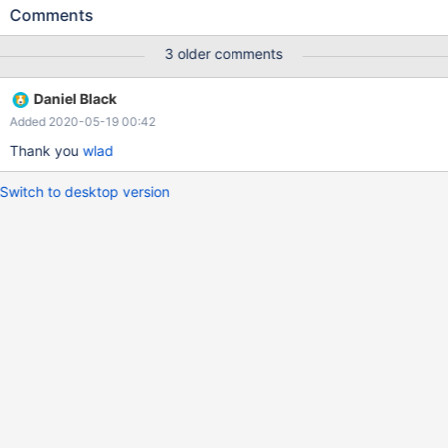
Comments
3 older comments
Daniel Black
Added 2020-05-19 00:42
Thank you
wlad
Switch to desktop version