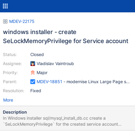
MDEV-22175
windows installer - create
SeLockMemoryPrivilege for Service account
Status:
Closed
Assignee:
Vladislav Vaintroub
Priority:
Major
Parent:
MDEV-18851
- modernise Linux Large Page suppor
Resolution:
Fixed
More
Description
In Windows installer sql/mysql_install_db.cc create a
`SeLockMemoryPrivilege` for the created service account
LsaAddAccountRights maybe.