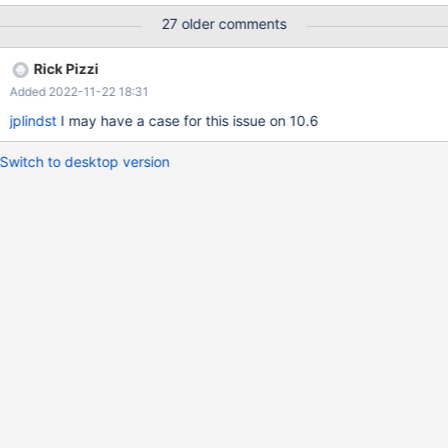
mutexes and thd mutexes. Sometimes these mutexes are taken
27 older comments
in different order causing mutex deadlock.
Rick Pizzi
Added 2022-11-22 18:31
jplindst
I may have a case for this issue on 10.6
Switch to desktop version