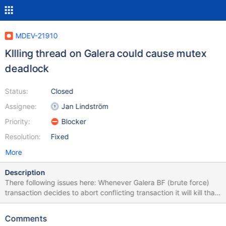
MDEV-21910
KIlling thread on Galera could cause mutex
deadlock
Status:
Closed
Assignee:
Jan Lindström
Priority:
Blocker
Resolution:
Fixed
More
Description
There following issues here: Whenever Galera BF (brute force)
transaction decides to abort conflicting transaction it will kill that
thread using thd::awake() User KILL [QUERY|CONNECTION] ...
for a thread it will also call thd::awake() Whenever one of these
Comments
actions is executed we will hold number of InnoDB internal