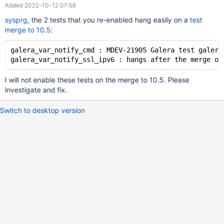
Added 2022-10-12 07:58
sysprg
, the 2 tests that you re-enabled hang easily on a
test
merge to 10.5
:
galera_var_notify_cmd : MDEV-21905 Galera test galera
I will not enable these tests on the merge to 10.5. Please
investigate and fix.
Switch to desktop version