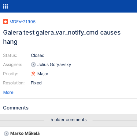
MDEV-21905
Galera test galera_var_notify_cmd causes
hang
Status:
Closed
Assignee:
Julius Goryavsky
Priority:
Major
Resolution:
Fixed
More
Comments
5 older comments
Marko Mäkelä