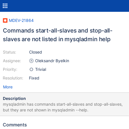
MDEV-21864
Commands start-all-slaves and stop-all-
slaves are not listed in mysqladmin help
Status:
Closed
Assignee:
Oleksandr Byelkin
Priority:
Trivial
Resolution:
Fixed
More
Description
mysqladmin has commands start-all-slaves and stop-all-slaves,
but they are not shown in mysqladmin --help.
Comments