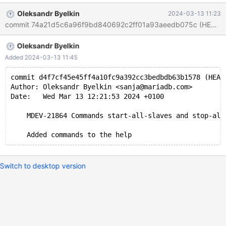
Oleksandr Byelkin
2024-03-13 11:23
Oleksandr Byelkin
Added 2024-03-13 11:45
commit d4f7cf45e45ff4a10fc9a392cc3bedbdb63b1578 (HEAD
Author: Oleksandr Byelkin <sanja@mariadb.com>
Date:   Wed Mar 13 12:21:53 2024 +0100
    MDEV-21864 Commands start-all-slaves and stop-all
Switch to desktop version