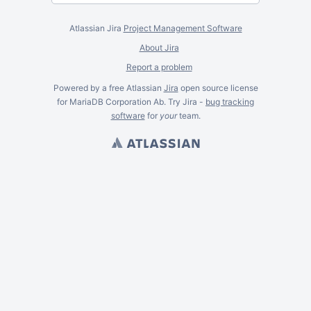
Atlassian Jira
Project Management Software
About Jira
Report a problem
Powered by a free Atlassian
Jira
open source license
for MariaDB Corporation Ab. Try Jira -
bug tracking
software
for
your
team.