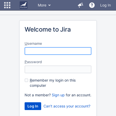
More
Log In
Welcome to Jira
U
sername
P
assword
R
emember my login on this
computer
Not a member?
Sign up
for an account.
Can't access your account?