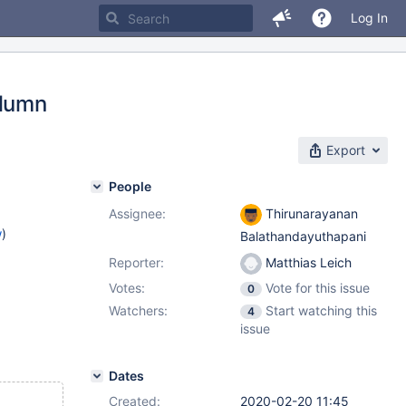
Log In
olumn
Export
People
Assignee:
Thirunarayanan
w
)
Balathandayuthapani
Reporter:
Matthias Leich
Votes:
Vote for this issue
0
Watchers:
Start watching this
4
issue
Dates
Created:
2020-02-20 11:45