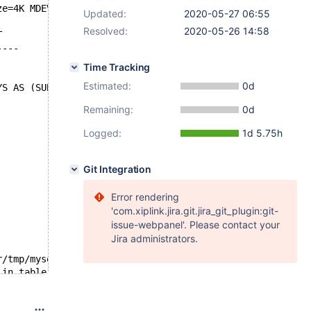
ze=4K MDEV-21787
Updated:
2020-05-27 06:55
Resolved:
2020-05-26 14:58
T
----
Time Tracking
Estimated:
0d
YS AS (SUBSTR(col_text,1,499)), col_varchar VARCHAR(500)
Remaining:
0d
Logged:
1d 5.75h
Git Integration
Error rendering
'com.xiplink.jira.git.jira_git_plugin:git-
issue-webpanel'. Please contact your
Jira administrators.
r/tmp/mysqld.1.sock'  port: 16000  Source distribution
 in table `test`.`#sql-1b8c_9` because after adding it, 