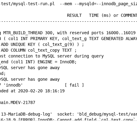
-test/mysql-test-run.pl  --mem --mysqld=--innodb_page_si
                            RESULT   TIME (ms) or COMMEN
--------------------------------------------------------
g MTR_BUILD_THREAD 300, with reserved ports 16000..16019
4 ( col1 INT PRIMARY KEY, col_text_g TEXT GENERATED ALWA
 ADD UNIQUE KEY ( col_text_g(9) ) ;
 ADD COLUMN col_text_copy TEXT ;
ost connection to MySQL server during query
_end (col1 INT) ENGINE = InnoDB;
ySQL server has gone away
nd;
ySQL server has gone away
7 'innodb'                 [ fail ]
nded at 2020-02-20 18:16:19
main.MDEV-21787
.13-MariaDB-debug-log'  socket: 'bld_debug/mysql-test/va
16:18 9 [ERROR] InnoDB: Cannot add field `col_text_copy`
8 [ERROR] mysqld got signal 11 ;