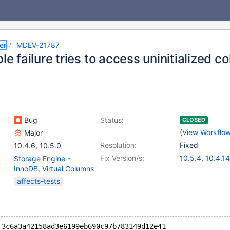
er
MDEV-21787
ble failure tries to access uninitialized c
Bug
Status:
CLOSED
(
View Workflo
Major
Resolution:
Fixed
10.4.6
,
10.5.0
Fix Version/s:
10.5.4
,
10.4.14
Storage Engine -
InnoDB
,
Virtual Columns
affects-tests
 3c6a3a42158ad3e6199eb690c97b783149d12e41