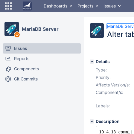
Dashboards
Projects
Issues
MariaDB Serv
MariaDB Server
Alter ta
Issues
Reports
Details
Components
Type:
Priority:
Git Commits
Affects Version/s:
Component/s:
Labels:
Description
10.4.13 commit