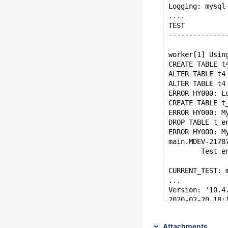
Logging: mysql
....
TEST          
--------------
worker[1] Usin
CREATE TABLE t
ALTER TABLE t4
ALTER TABLE t4
ERROR HY000: L
CREATE TABLE t
ERROR HY000: M
DROP TABLE t_e
ERROR HY000: M
main.MDEV-2178
        Test e
CURRENT_TEST: 
...
Version: '10.4
2020-02-20 18:
200220 18:16:1
...
Attachments