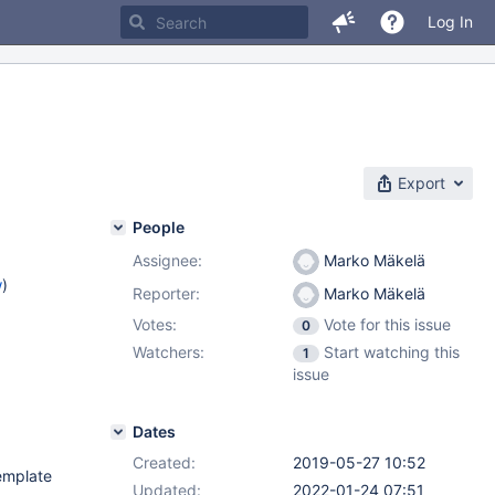
Log In
Export
People
Assignee:
Marko Mäkelä
w
)
Reporter:
Marko Mäkelä
Votes:
Vote for this issue
0
Watchers:
Start watching this
1
issue
Dates
Created:
2019-05-27 10:52
template
Updated:
2022-01-24 07:51