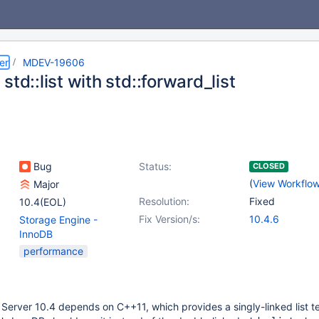
er
MDEV-19606
std::list with std::forward_list
Bug
Status:
CLOSED
(
View Workflo
Major
Resolution:
Fixed
10.4(EOL)
Fix Version/s:
10.4.6
Storage Engine -
InnoDB
performance
Server 10.4 depends on C++11, which provides a singly-linked list 