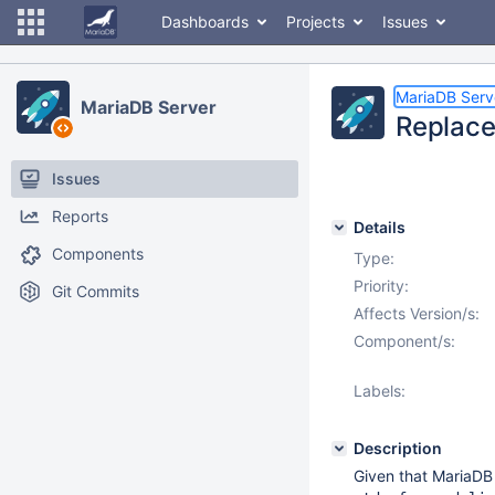
Dashboards
Projects
Issues
MariaDB Serv
MariaDB Server
Replace 
Issues
Reports
Details
Components
Type:
Priority:
Git Commits
Affects Version/s:
Component/s:
Labels:
Description
Given that MariaDB 