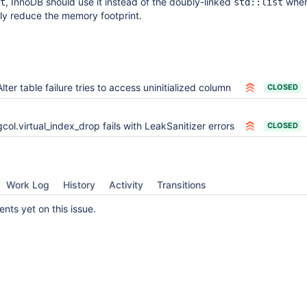
, InnoDB should use it instead of the doubly-linked
whe
t
std::list
htly reduce the memory footprint.
Alter table failure tries to access uninitialized column
CLOSED
gcol.virtual_index_drop fails with LeakSanitizer errors
CLOSED
Work Log
History
Activity
Transitions
ts yet on this issue.