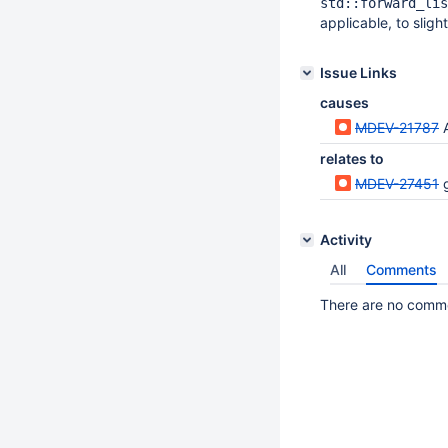
std::forward_lis
applicable, to slig
Issue Links
causes
MDEV-21787
relates to
MDEV-27451
Activity
All
Comments
There are no commen