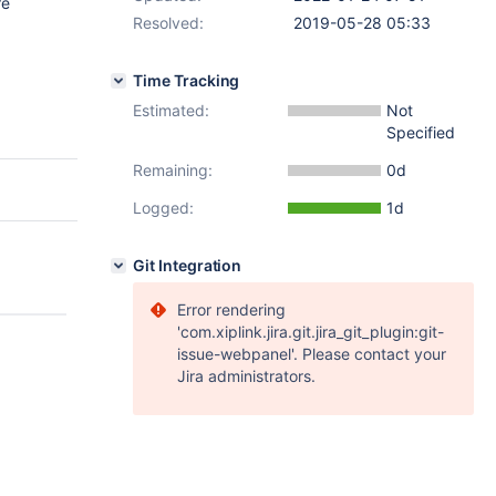
re
Resolved:
2019-05-28 05:33
Time Tracking
Estimated:
Not
Specified
Remaining:
0d
Logged:
1d
Git Integration
Error rendering
'com.xiplink.jira.git.jira_git_plugin:git-
issue-webpanel'. Please contact your
Jira administrators.