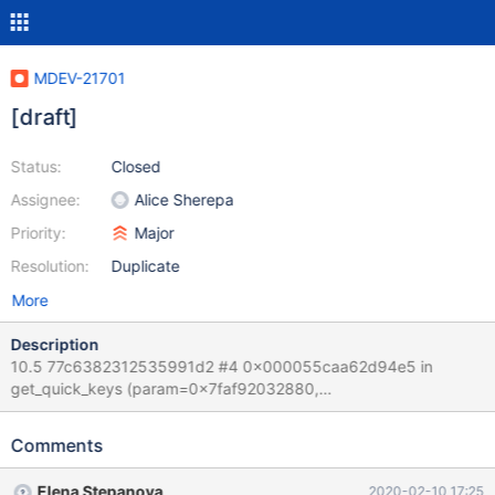
MDEV-21701
[draft]
Status:
Closed
Assignee:
Alice Sherepa
Priority:
Major
Resolution:
Duplicate
More
Description
10.5 77c6382312535991d2 #4 0x000055caa62d94e5 in
get_quick_keys (param=0x7faf92032880,
quick=0x7faf801d6510, key=0x7faf801d5538, key_tree=0x0,
min_key=0x7faf801d5580
Comments
"\245\245\245\245\245\245\217\217\245\245\245\245\245\24
5\217\217\003", min_key_flag=0, max_key=0x7faf801d5588
Elena Stepanova
2020-02-10 17:25