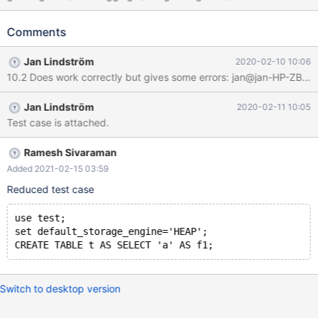
/home/jan/mysql/10.4/mysql-test/var Checking leftover
processes... Removing old var directory... Creating var directory
Comments
'/home/jan/mysql/10.4/mysql-test/var'... Checking supported
features... MariaDB Version 10.4.13-MariaDB-debug - SSL
Jan Lindström
2020-02-10 10:06
connections supported - binaries are debug compiled - binaries
built with wsrep patch Collecting tests... Installing system
database...
Jan Lindström
2020-02-11 10:05
===============================================
Test case is attached.
=============================== TEST
Ramesh Sivaraman
Added 2021-02-15 03:59
Reduced test case
use test;
set default_storage_engine='HEAP';
Switch to desktop version