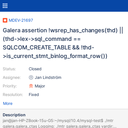
MDEV-21697
Galera assertion !wsrep_has_changes(thd) ||
(thd->lex->sql_command ==
SQLCOM_CREATE_TABLE && !thd-
>is_current_stmt_binlog_format_row())
Status:
Closed
Assignee:
Jan Lindström
Priority:
Major
Resolution:
Fixed
More
Description
jan@jan-HP-ZBook-15u-G5:~/mysql/10.4/mysql-test$ ./mtr
galera.galera_ctas Logging: ./mtr galera.galera_ctas vardir: