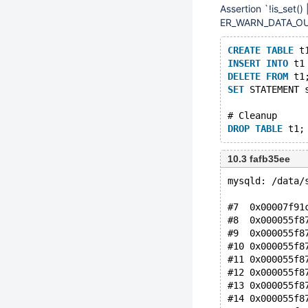
Assertion `!is_set(
ER_WARN_DATA_OUT_
CREATE
TABLE
 t
INSERT
INTO
 t1
DELETE
FROM
 t1
SET
 STATEMENT 
# Cleanup
DROP
TABLE
10.3 fafb35ee
mysqld: /data/
#7  0x00007f91
#8  0x000055f8
#9  0x000055f8
#10 0x000055f8
#11 0x000055f8
#12 0x000055f8
#13 0x000055f8
#14 0x000055f8