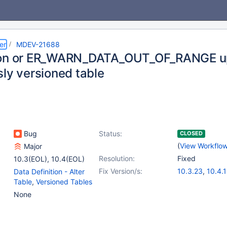
er
MDEV-21688
ion or ER_WARN_DATA_OUT_OF_RANGE u
sly versioned table
Bug
Status:
CLOSED
(
View Workflo
Major
Resolution:
Fixed
10.3(EOL)
,
10.4(EOL)
Fix Version/s:
10.3.23
,
10.4.
Data Definition - Alter
Table
,
Versioned Tables
None