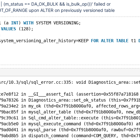
) || (m_status == DA_OK_BULK && is_bulk_op())' failed or
OF_RANGE upon ALTER on previously versioned table
1 (a 
INT
) 
WITH
 SYSTEM VERSIONING;
 
VALUES
 (128);
;
system_versioning_alter_history=KEEP 
FOR
ALTER
TABLE
 t1 
src/10.3/sql/sql_error.cc:335: void Diagnostics_area::se
ce7e8f12 in __GI___assert_fail (assertion=0x55f87a718168
79a78326 in Diagnostics_area::set_ok_status (this=0x7f91
79a234e2 in my_ok (thd=0x7f91b8000af0, affected_rows_arg
79bac85f in mysql_alter_table (thd=0x7f91b8000af0, new_d
79c39c61 in Sql_cmd_alter_table::execute (this=0x7f91b80
79acb5e0 in mysql_execute_command (thd=0x7f91b8000af0) a
79ad0d41 in mysql_parse (thd=0x7f91b8000af0, rawbuf=0x7f
79abd8b5 in dispatch_command (command=COM_QUERY, thd=0x7