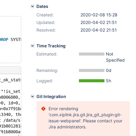
Dates
Created:
2020-02-08 15:28
Updated:
2020-04-02 21:51
Resolved:
2020-04-02 21:51
DROP
 SYSTEM VERSIONING, 
MODIFY
COLUMN
 a TINYINT;
Time Tracking
Estimated:
Not
Specified
Remaining:
0d
t_ok_status(ulonglong, ulonglong, const char*): Assertio
Logged:
5h
 "!is_set() || (m_status == DA_OK_BULK && is_bulk_op())"
Git Integration
b8006080, affected_rows=0, last_insert_id=0, message=0x7
=0, id=0, message=0x7f91c89e5970 "Records: 0  Duplicates
Error rendering
b=0x7f91b80051d8, new_name=0x7f91b8005598, create_info=0
13340, thd=0x7f91b8000af0) at /data/src/10.3/sql/sql_alt
'com.xiplink.jira.git.jira_git_plugin:git-
t /data/src/10.3/sql/sql_parse.cc:6031
issue-webpanel'. Please contact your
91b8012818 "SET STATEMENT system_versioning_alter_histor
Jira administrators.
f91b8000af0, packet=0x7f91b8008c71 "SET STATEMENT system