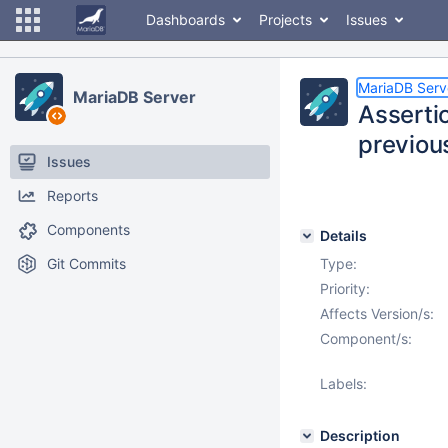
Dashboards
Projects
Issues
MariaDB Serv
MariaDB Server
Assert
previou
Issues
Reports
Components
Details
Git Commits
Type:
Priority:
Affects Version/s:
Component/s:
Labels:
Description