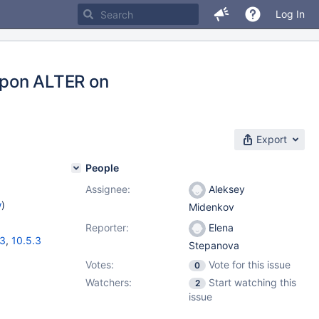
Log In
pon ALTER on
Export
People
Assignee:
Aleksey
w
)
Midenkov
Reporter:
Elena
13
,
10.5.3
Stepanova
Votes:
Vote for this issue
0
Watchers:
Start watching this
2
issue