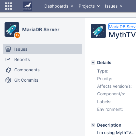
Dashboards
Projects
Issues
MariaDB Serv
MariaDB Server
MythTV 
Issues
Reports
Details
Components
Type:
Priority:
Git Commits
Affects Version/s:
Component/s:
Labels:
Environment:
Description
I'm using MythTV... i