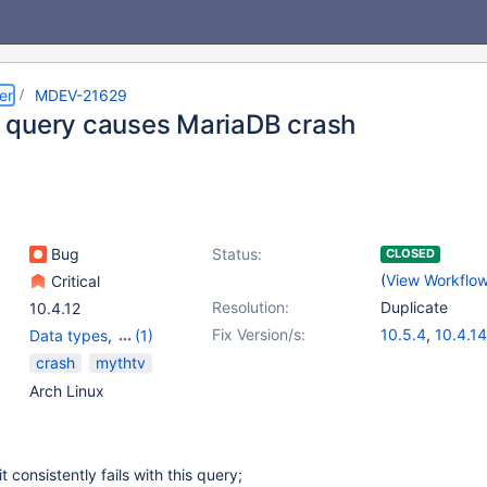
er
MDEV-21629
query causes MariaDB crash
Bug
Status:
CLOSED
(
View Workflo
Critical
Resolution:
Duplicate
10.4.12
Fix Version/s:
10.5.4
,
10.4.14
Data types
,
(1)
Prepared Statements
crash
mythtv
Arch Linux
t consistently fails with this query;