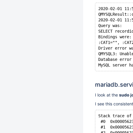
2020-02-01 11:
QMYSQLResult::
2020-02-01 11:
Query was:
SELECT recordi
Bindings were:
:CAT1="", :CAT
Driver error w
QMYSQL3: Unabl
Database error
mariadb.servi
I look at the
sudo j
I see this consisten
Stack trace of
 #0  0x0000562
 #1  0x0000562
 #2  0x0000562