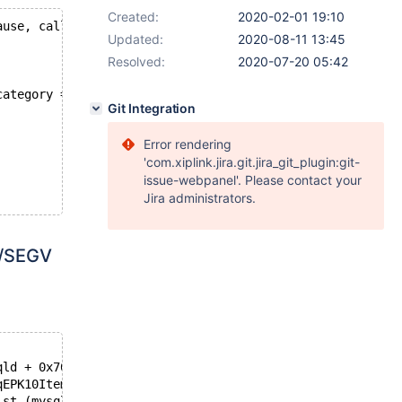
Created:
2020-02-01 19:10
ause, caller should be updated to use limit parameter in
Updated:
2020-08-11 13:45
Resolved:
2020-07-20 05:42
category = ?) AS typematch FROM record WHERE type = ? AN
Git Integration
Error rendering
'com.xiplink.jira.git.jira_git_plugin:git-
issue-webpanel'. Please contact your
Jira administrators.
1/SEGV
qld + 0x7004ee)
qEPK10Item_constS2_b (mysqld + 0x7bd>
_st (mysqld + 0x8a16a2)