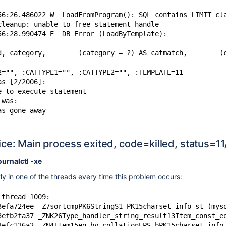
56:26.486022 W  LoadFromProgram(): SQL contains LIMIT cl
cleanup: unable to free statement handle
56:28.990474 E  DB Error (LoadByTemplate):
d, category,        (category = ?) AS catmatch,        (
2="", :CATTYPE1="", :CATTYPE2="", :TEMPLATE=11
as [2/2006]:
e to execute statement
 was:
ce: Main process exited, code=killed, status=1
ournalctl -xe
tly in one of the threads every time this problem occurs:
 thread 1009:
3efa724ee _Z7sortcmpPK6StringS1_PK15charset_info_st (mys
3efb2fa37 _ZNK26Type_handler_string_result13Item_const_e
3efc136a2 _ZN4Item15eq_by_collationEPS_bPK15charset_info