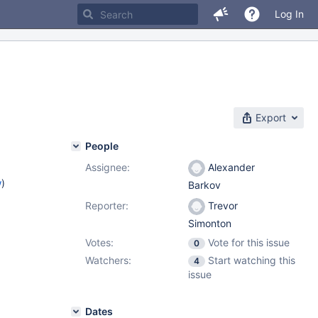
Log In
Export
People
Assignee:
Alexander
w
)
Barkov
Reporter:
Trevor
Simonton
Votes:
Vote for this issue
0
Watchers:
Start watching this
4
issue
Dates