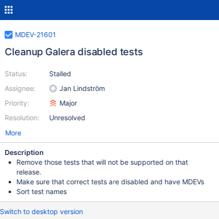
MDEV-21601
Cleanup Galera disabled tests
Status:
Stalled
Assignee:
Jan Lindström
Priority:
Major
Resolution:
Unresolved
More
Description
Remove those tests that will not be supported on that
release.
Make sure that correct tests are disabled and have MDEVs
Sort test names
Switch to desktop version