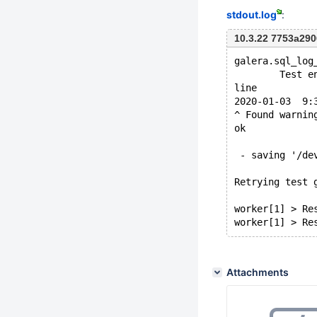
stdout.log
:
10.3.22 7753a29
galera.sql_log
        Test e
line
2020-01-03  9:
^ Found warnin
ok
 - saving '/de
Retrying test 
worker[1] > Re
Attachments