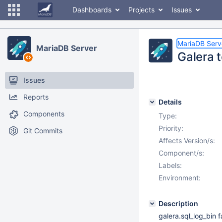
Dashboards
Projects
Issues
MariaDB Serv
MariaDB Server
Galera t
Issues
Reports
Details
Components
Type:
Priority:
Git Commits
Affects Version/s:
Component/s:
Labels:
Environment:
Description
galera.sql_log_bin 