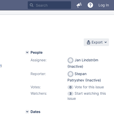
Log In
Export
People
Assignee:
Jan Lindström
w
)
(Inactive)
Reporter:
Stepan
Patryshev (Inactive)
Votes:
Vote for this issue
0
Watchers:
Start watching this
3
issue
Dates