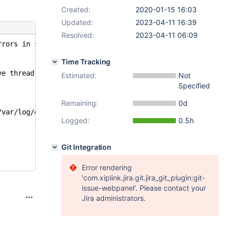
Created:
2020-01-15 16:03
Updated:
2023-04-11 16:39
Resolved:
2023-04-11 06:09
rrors in server log file!
Time Tracking
ve thread.
Estimated:
Not
Specified
Remaining:
0d
/var/log/galera.sql_log_bin-innodb/'
Logged:
0.5h
Git Integration
Error rendering
'com.xiplink.jira.git.jira_git_plugin:git-
issue-webpanel'. Please contact your
Jira administrators.