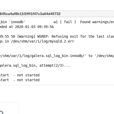
0645ca4af8b11f2fff1f47c3a64d45732
_bin 'innodb'              w1 [ fail ]  Found warnings/e
nded at 2020-01-03 09:39:56
39:55 50 [Warning] WSREP: Refusing exit for the last sla
gs in /dev/shm/var/1/log/mysqld.2.err
v/shm/var/1/log/galera.sql_log_bin-innodb/' to '/dev/shm
galera.sql_log_bin, attempt(2/3)...
start  - not started