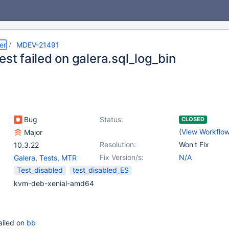
er
MDEV-21491
est failed on galera.sql_log_bin
Bug
Status:
CLOSED
(
View Workflo
Major
Resolution:
Won't Fix
10.3.22
Fix Version/s:
N/A
Galera
,
Tests, MTR
Test_disabled
test_disabled_ES
kvm-deb-xenial-amd64
failed on
bb