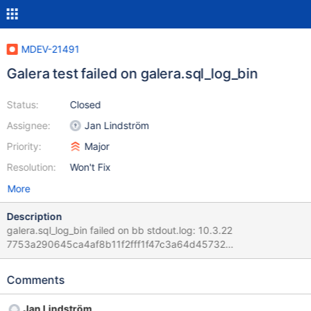
MDEV-21491
Galera test failed on galera.sql_log_bin
Status:
Closed
Assignee:
Jan Lindström
Priority:
Major
Resolution:
Won't Fix
More
Description
galera.sql_log_bin failed on bb stdout.log: 10.3.22
7753a290645ca4af8b11f2fff1f47c3a64d45732
galera.sql_log_bin 'innodb' w1 [ fail ] Found warnings/errors in
server log file! Test ended at 2020-01-03 09:39:56 line 2020-
Comments
01-03 9:39:55 50 [Warning] WSREP: Refusing exit for the last
slave thread. ^ Found warnings in
Jan Lindström