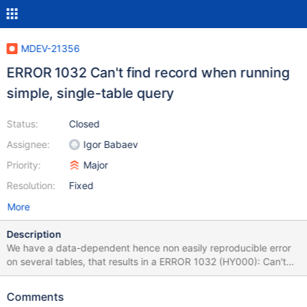
MDEV-21356
ERROR 1032 Can't find record when running
simple, single-table query
Status:
Closed
Assignee:
Igor Babaev
Priority:
Major
Resolution:
Fixed
More
Description
We have a data-dependent hence non easily reproducible error
on several tables, that results in a ERROR 1032 (HY000): Can't
find record in 'contact' It started happening when we upgraded
from 10.3.16 to 10.4.10 and is still active after we upgraded to
Comments
10.4.11. It does resemble another issue that we saw earlier but