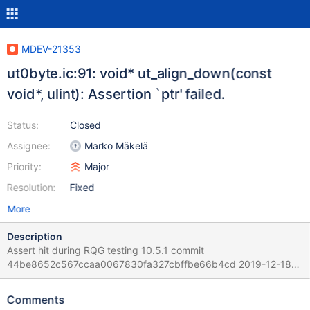
MDEV-21353
ut0byte.ic:91: void* ut_align_down(const
void*, ulint): Assertion `ptr' failed.
Status:
Closed
Assignee:
Marko Mäkelä
Priority:
Major
Resolution:
Fixed
More
Description
Assert hit during RQG testing 10.5.1 commit
44be8652c567ccaa0067830fa327cbffbe66b4cd 2019-12-18
compiled with debug Version: '10.5.1-MariaDB-debug-log'
socket: '... Source distribution mysqld:
Comments
/home/mleich/Server/10.5/storage/innobase/include/ut0byte.ic:9