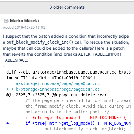
1: void* ut_align_down(const void*, ulint): Assertion `ptr' failed. ...
3 older comments
Query (0x7ff33c0115a0): DELETE FROM t3 WHERE col2 =
@MY_INT Status: NOT_KILLED The attached file 'prt' is the log
Marko Mäkelä
of that MTR test run. The MTR test could also show some other
Added 2019-12-20 13:02
assert mysqld: storage/innobase/btr/btr0pcur.cc:346: ulint
btr_pcur_restore_position_func(ulint, btr_pcur_t*, const char*,
I suspect that the patch added a condition that incorrectly skips
unsigned int, mtr_t*): Assertion `!cmp_rec_rec(cursor->old_rec,
a
call. To rescue the situation,
buf_block_modify_clock_inc()
rec,
maybe that call could be added to the callers? Here is a patch
that reverts the condition (and breaks
ALTER TABLE…IMPORT
:
TABLESPACE
diff --git a/storage/innobase/page/page0cur.cc b/stor
index 771fbfae1ef..d7b0fa094f9 100644
--- a/storage/innobase/page/page0cur.cc
+++ b/storage/innobase/page/page0cur.cc
@@ -2525,7 +2525,7 @@ page_cur_delete_rec(
 	/* The page gets invalid for optimistic search
 	the frame modify clock. Avoid this during IMPO
 	not actually in the buffer pool. */
-	if (mtr->get_log_mode() != MTR_LOG_NONE) {
+	if (true||mtr->get_log_mode() != MTR_LOG_NONE
 		buf_block_modify_clock_inc(block);