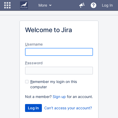
More
Log In
Welcome to Jira
U
sername
P
assword
R
emember my login on this
computer
Not a member?
Sign up
for an account.
Can't access your account?