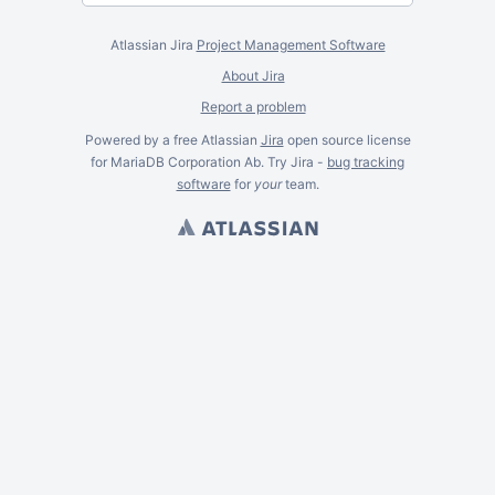
Atlassian Jira
Project Management Software
About Jira
Report a problem
Powered by a free Atlassian
Jira
open source license
for MariaDB Corporation Ab. Try Jira -
bug tracking
software
for
your
team.