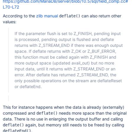
https://github.com/MariaDB/server/blob/10.5/sql/field_comp.cc#
L70-L72
According to the
zlib manual
can also return other
deflate()
values:
If the parameter flush is set to Z_FINISH, pending input
is processed, pending output is flushed and deflate
returns with Z_STREAM_END if there was enough output
space. If deflate returns with Z_OK or Z_BUF_ERROR,
this function must be called again with Z_FINISH and
more output space (updated avail_out) but no more
input data, until it returns with Z_STREAM_END or an
error. After deflate has returned Z_STREAM_END, the
only possible operations on the stream are deflateReset
or deflateEnd.
This for instance happens when the data is already (externally)
compressed and
needs more space than the original
deflate()
data. There is no use in enlarging the output buffer and calling
again, but memory still needs to be freed by calling
deflate()
.
deflateEnd()