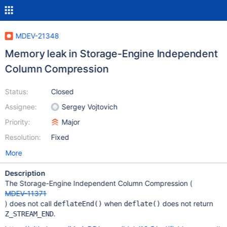
MDEV-21348
Memory leak in Storage-Engine Independent
Column Compression
Status:
Closed
Assignee:
Sergey Vojtovich
Priority:
Major
Resolution:
Fixed
More
Description
The Storage-Engine Independent Column Compression (
MDEV-11371
) does not call
when
does not return
deflateEnd()
deflate()
.
Z_STREAM_END