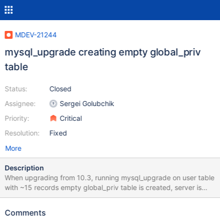
MDEV-21244
mysql_upgrade creating empty global_priv
table
Status:
Closed
Assignee:
Sergei Golubchik
Priority:
Critical
Resolution:
Fixed
More
Description
When upgrading from 10.3, running mysql_upgrade on user table
with ~15 records empty global_priv table is created, server is
unusable, nobody cant connect without skip-grant-tables. No
errors shown by mysql_upgrade output: root /var/lib #
Comments
/usr/local/mariadb/bin/mysql_upgrade -v -v -s -p Enter