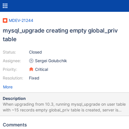
MDEV-21244
mysql_upgrade creating empty global_priv
table
Status:
Closed
Assignee:
Sergei Golubchik
Priority:
Critical
Resolution:
Fixed
More
Description
When upgrading from 10.3, running mysql_upgrade on user table
with ~15 records empty global_priv table is created, server is
unusable, nobody cant connect without skip-grant-tables. No
errors shown by mysql_upgrade output: root /var/lib #
Comments
/usr/local/mariadb/bin/mysql_upgrade -v -v -s -p Enter