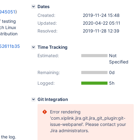
Dates
=945051
)
Created:
2019-11-24 15:48
 testing
Updated:
2020-04-22 05:11
ch Linux
Resolved:
2019-11-28 12:39
tribution
352611b35
Time Tracking
Estimated:
Not
Specified
Remaining:
0d
Logged:
5h
Git Integration
Error rendering
'com.xiplink.jira.git.jira_git_plugin:git-
issue-webpanel'. Please contact your
Jira administrators.
the log.