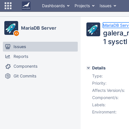
Dashboards
Projects
Issues
MariaDB Serv
MariaDB Server
galera_r
1 sysctl
Issues
Reports
Components
Details
Git Commits
Type:
Priority:
Affects Version/s:
Component/s:
Labels:
Environment: