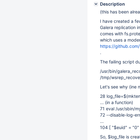
Description
(this has been alre
I have created a f
Galera replication 
comes with fs.prote
which uses a moder
https://github.c
.
The failing script d
/usr/bin/galera_rec
/tmp/wsrep_recove
Let's see why (ine 
28 log_file=$(mkt
... (in a function)
71 eval /usr/sbin/
72 --disable-log-err
...
104 [ "$euid" = "0"
So, $log_file is cr