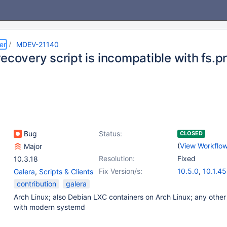
er
MDEV-21140
ecovery script is incompatible with fs.p
Bug
Status:
CLOSED
(
View Workflo
Major
Resolution:
Fixed
10.3.18
Fix Version/s:
10.5.0
,
10.1.45
Galera
,
Scripts & Clients
10.2.32
,
10.3.
contribution
galera
10.4.13
Arch Linux; also Debian LXC containers on Arch Linux; any other
with modern systemd