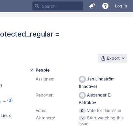
Log In
rotected_regular =
Export
People
Assignee:
Jan Lindström
w
)
(Inactive)
Reporter:
Alexander E.
,
(3)
Patrakov
23
,
Votes:
Vote for this issue
0
 Linux
Watchers:
Start watching this
2
issue