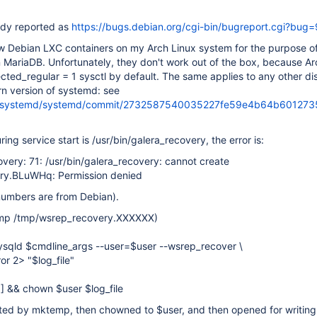
ady reported as
https://bugs.debian.org/cgi-bin/bugreport.cgi?bug
ew Debian LXC containers on my Arch Linux system for the purpose of
in MariaDB. Unfortunately, they don't work out of the box, because Ar
cted_regular = 1 sysctl by default. The same applies to any other dis
n version of systemd: see
om/systemd/systemd/commit/2732587540035227fe59e4b64b60127
uring service start is /usr/bin/galera_recovery, the error is:
overy: 71: /usr/bin/galera_recovery: cannot create
ry.BLuWHq: Permission denied
numbers are from Debian).
emp /tmp/wsrep_recovery.XXXXXX)
mysqld $cmdline_args --user=$user --wsrep_recover \
or 2> "$log_file"
 ] && chown $user $log_file
eated by mktemp, then chowned to $user, and then opened for writing 