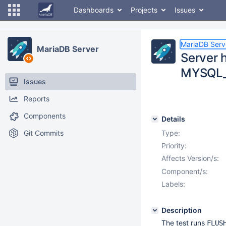
Dashboards
Projects
Issues
MariaDB Serv
MariaDB Server
Server 
MYSQL_
Issues
Reports
Components
Details
Git Commits
Type:
Priority:
Affects Version/s:
Component/s:
Labels:
Description
The test runs
FLUS