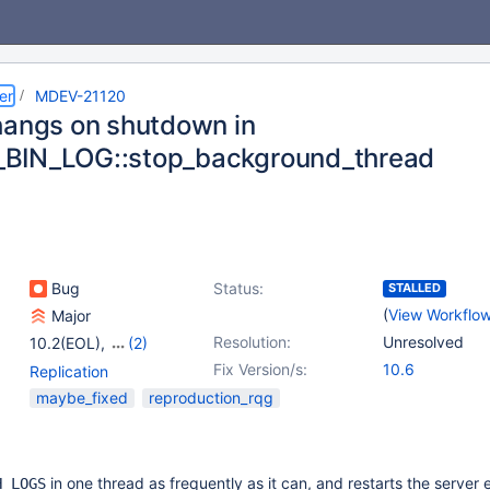
er
MDEV-21120
hangs on shutdown in
BIN_LOG::stop_background_thread
Bug
Status:
STALLED
(
View Workflo
Major
Resolution:
Unresolved
10.2(EOL)
,
(2)
10.3(EOL)
,
10.4(EOL)
Fix Version/s:
10.6
Replication
maybe_fixed
reproduction_rqg
in one thread as frequently as it can, and restarts the server
H LOGS