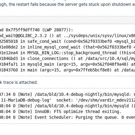
gh, the restart fails because the server gets stuck upon shutdown 
ad 0x7f5ff9dff740 (LWP 28877)):
nd_wait@@GLIBC_2.3.2 () at ../sysdeps/unix/sysv/linux/x8
02585018 in safe_cond_wait (cond=0x562f0333bef0 <mysql_b
01e08de2 in inline_mysql_cond_wait (that=0x562f0333bef0 
01e12ea4 in MYSQL_BIN_LOG::stop_background_thread (this=
01846bd3 in close_connections () at /data/src/10.4/sql/m
0184fa71 in mysqld_main (argc=15, argv=0x562f048f9a48) a
ck trace is attached.
47:34 0 [Note] /data/bld/10.4-debug-nightly/bin/mysqld: 
.11-MariaDB-debug-log'  socket: '/dev/shm/vardir_mdev211
48:04 0 [Note] /data/bld/10.4-debug-nightly/bin/mysqld (
48:04 0 [Note] InnoDB: FTS optimize thread exiting.