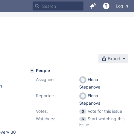
Log In
Export
People
Assignee:
Elena
w
)
Stepanova
Reporter:
Elena
Stepanova
Votes:
Vote for this issue
0
Watchers:
Start watching this
6
issue
 every 30