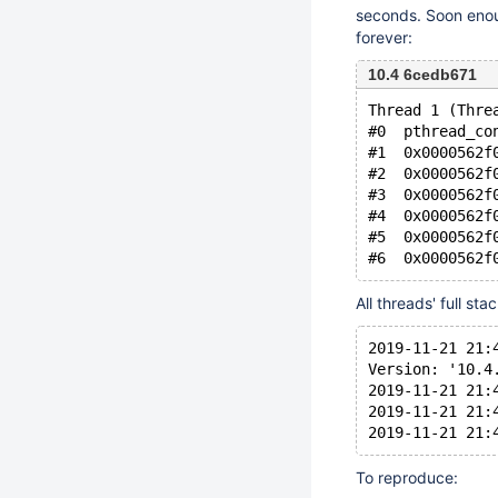
seconds. Soon enou
forever:
10.4 6cedb671
Thread 1 (Thre
#0  pthread_co
#1  0x0000562f
#2  0x0000562f
#3  0x0000562f
#4  0x0000562f
#5  0x0000562f
All threads' full sta
2019-11-21 21:
Version: '10.4
2019-11-21 21:
2019-11-21 21:
To reproduce: