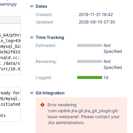
seemingly
Dates
Created:
2019-11-21 19:42
Updated:
2026-06-10 07:30
6_64/pthread_cond_wait.S:185
Time Tracking
in_log+4304>, mp=0x562f0333be08 <mysql_bin_log+4072>, fi
Estimated:
Not
<mysql_bin_log+4304>, mutex=0x562f0333be08 <mysql_bin_lo
Specified
0x562f0333ae20 <mysql_bin_log>) at /data/src/10.4/sql/lo
ysqld.cc:1757
Remaining:
Not
t /data/src/10.4/sql/mysqld.cc:5915
Specified
Logged:
1d
Git Integration
ready for connections.
20/mysql.sock'  port: 19300  Source distribution
initiated by: root[root] @ localhost [127.0.0.1]): Norma
Error rendering
'com.xiplink.jira.git.jira_git_plugin:git-
issue-webpanel'. Please contact your
Jira administrators.