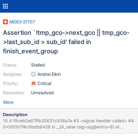
MDEV-21107
Assertion `!tmp_gco->next_gco || tmp_gco-
>last_sub_id > sub_id' failed in
finish_event_group
Status:
Stalled
Assignee:
Andrei Elkin
Priority:
Critical
Resolution:
Unresolved
More
Description
10.4 f9ceb0a67ffb20631c936a7e #3 <signal handler called> #4
0x00007f4c6bdb6428 in __GI_raise (sig=sig@entry=6) at
../sysdeps/unix/sysv/linux/raise.c:54 #5 0x00007f4c6bdb802a