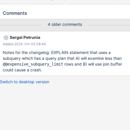
CREATE TABLE t3 (e int, key (e)) ENGINE=MyISAM; INSERT
INTO t3 VALUES (2),(3); EXPLAIN SELECT * FROM t1 WHERE a
Comments
> b OR a IN ( SELECT c FROM t2 WHERE EXISTS ( SELECT *
FROM t3 t3a JOIN t3 t3b WHERE t3a.e < d ) ); 10.4 589a1235
4 older comments
#3 <signal handler called> #4 __memmove_avx_unaligned_erms
() at ../sysdeps/x86_64/multiarch/memmove-vec-unaligned-
Sergei Petrunia
erms.S:268 #5
Added 2024-04-05 08:46
Notes for the changelog: EXPLAIN statement that uses a
subquery which has a query plan that A) will examine less than
rows and B) will use join buffer
@@expensive_subquery_limit
could cause a crash.
Switch to desktop version