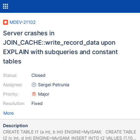
MDEV-21102
Server crashes in
JOIN_CACHE::write_record_data upon
EXPLAIN with subqueries and constant
tables
Status:
Closed
Assignee:
Sergei Petrunia
Priority:
Major
Resolution:
Fixed
More
Description
CREATE TABLE t1 (a int, b int) ENGINE=MyISAM; CREATE TABLE
t2 (c int, d int) ENGINE=MyISAM; INSERT INTO t2 VALUES (1,10);