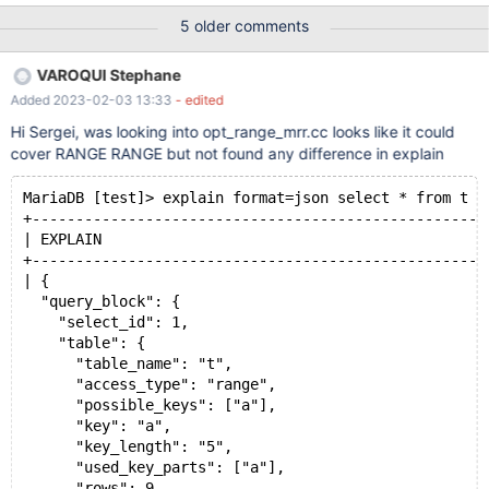
SELECT * FROM t1 LEFT JOIN t2 ON t2.a=t1.a WHERE t2.b < 5;
5 older comments
drop table t1,t2;
VAROQUI Stephane
Added 2023-02-03 13:33
- edited
Hi Sergei, was looking into opt_range_mrr.cc looks like it could
cover RANGE RANGE but not found any difference in explain
MariaDB [test]> explain format=json select * from t w
+----------------------------------------------------
| EXPLAIN                                            
+----------------------------------------------------
| {
  "query_block": {
    "select_id": 1,
    "table": {
      "table_name": "t",
      "access_type": "range",
      "possible_keys": ["a"],
      "key": "a",
      "key_length": "5",
      "used_key_parts": ["a"],
      "rows": 9,