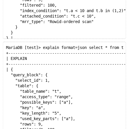
      "filtered": 100,
      "index_condition": "t.a < 10 and t.b in (1,2)",
      "attached_condition": "t.c < 10",
      "mrr_type": "Rowid-ordered scan"
    }
  }
} |
+----------------------------------------------------
MariaDB [test]> explain format=json select * from t w
1 row in set (0.002 sec)
+----------------------------------------------------
analyze select * from t where a<10 and b in (1,2) and
| EXPLAIN                                            
+------+-------------+-------+-------+---------------
+----------------------------------------------------
| id   | select_type | table | type  | possible_keys 
| {
+------+-------------+-------+-------+---------------
  "query_block": {
|    1 | SIMPLE      | t     | range | a             
    "select_id": 1,
+------+-------------+-------+-------+---------------
    "table": {
      "table_name": "t",
      "access_type": "range",
      "possible_keys": ["a"],
      "key": "a",
      "key_length": "5",
      "used_key_parts": ["a"],
      "rows": 9,