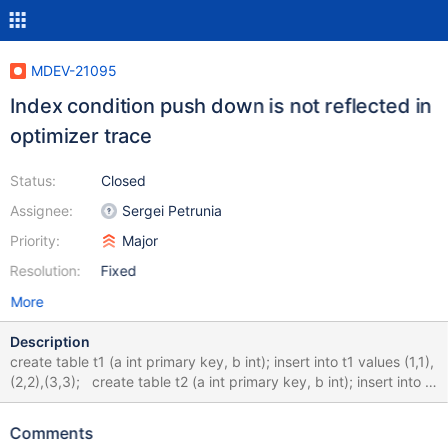
MDEV-21095
Index condition push down is not reflected in
optimizer trace
Status:
Closed
Assignee:
Sergei Petrunia
Priority:
Major
Resolution:
Fixed
More
Description
create table t1 (a int primary key, b int); insert into t1 values (1,1),
(2,2),(3,3); create table t2 (a int primary key, b int); insert into t2
values (1,1),(2,2),(3,3),(4,4); set optimizer_trace=1; SELECT *
FROM t1 LEFT JOIN t2 ON t2.a=t1.a WHERE t2.b < 5; select *
Comments
from information_schema.optimizer_trace; explain extended