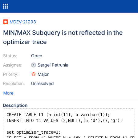
MDEV-21093
MIN/MAX Subquery is not reflected in the
optimizer trace
Status:
Open
Assignee:
Sergei Petrunia
Priority:
Major
Resolution:
Unresolved
More
Description
CREATE TABLE t1 (a int(11), b varchar(1));
INSERT INTO t1 VALUES (2,NULL),(5,'d'),(7,'g');
set optimizer_trace=1;