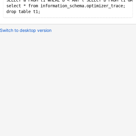
SELECT a FROM t1 WHERE b < ANY ( SELECT b FROM t1 GRO
select * from information_schema.optimizer_trace;
Switch to desktop version