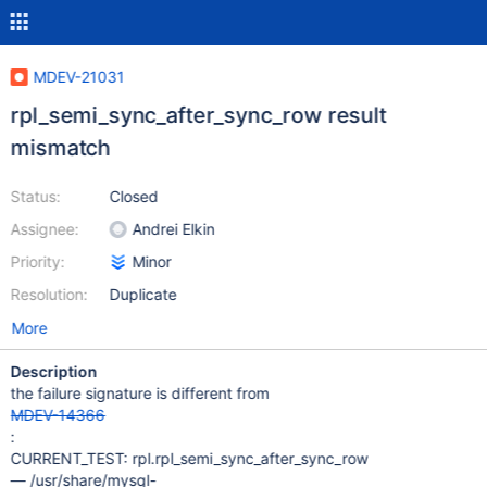
MDEV-21031
rpl_semi_sync_after_sync_row result
mismatch
Status:
Closed
Assignee:
Andrei Elkin
Priority:
Minor
Resolution:
Duplicate
More
Description
the failure signature is different from
MDEV-14366
:
CURRENT_TEST: rpl.rpl_semi_sync_after_sync_row
— /usr/share/mysql-