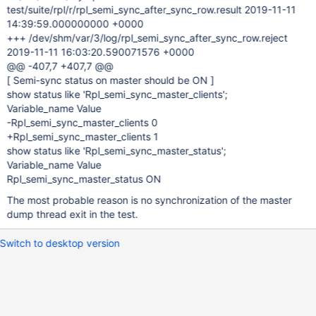
test/suite/rpl/r/rpl_semi_sync_after_sync_row.result 2019-11-11
14:39:59.000000000 +0000
+++ /dev/shm/var/3/log/rpl_semi_sync_after_sync_row.reject
2019-11-11 16:03:20.590071576 +0000
@@ -407,7 +407,7 @@
[ Semi-sync status on master should be ON ]
show status like 'Rpl_semi_sync_master_clients';
Variable_name Value
-Rpl_semi_sync_master_clients 0
+Rpl_semi_sync_master_clients 1
show status like 'Rpl_semi_sync_master_status';
Variable_name Value
Rpl_semi_sync_master_status ON
The most probable reason is no synchronization of the master
dump thread exit in the test.
Switch to desktop version