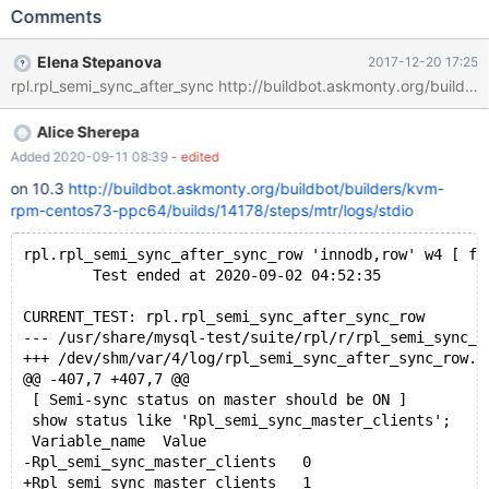
Test ended at 2017-09-27 10:09:42 CURRENT_TEST:
Comments
rpl.rpl_semi_sync_after_sync_row --- /usr/share/mysql/mysql-
test/suite/rpl/r/rpl_semi_sync_after_sync_row.result 2017-09-27
Elena Stepanova
2017-12-20 17:25
08:07:47.000000000 -0400 +++
/dev/shm/var/1/log/rpl_semi_sync_after_sync_row.reject 2017-
09-27 10:09:41.559456813 -0400 @@ -228,7 +228,7 @@ [
Alice Sherepa
master status should be ON again after slave catches up ] show
status like 'Rpl_semi_sync_master_status'; Variable_name Value -
Added 2020-09-11 08:39
- edited
Rpl_semi_sync_master_status ON +Rpl_semi_sync_master_status
on 10.3
http://buildbot.askmonty.org/buildbot/builders/kvm-
OFF
rpm-centos73-ppc64/builds/14178/steps/mtr/logs/stdio
rpl.rpl_semi_sync_after_sync_row 'innodb,row' w4 [ fa
        Test ended at 2020-09-02 04:52:35
CURRENT_TEST: rpl.rpl_semi_sync_after_sync_row
--- /usr/share/mysql-test/suite/rpl/r/rpl_semi_syn
+++ /dev/shm/var/4/log/rpl_semi_sync_after_sync_ro
@@ -407,7 +407,7 @@
 [ Semi-sync status on master should be ON ]
 show status like 'Rpl_semi_sync_master_clients';
 Variable_name	Value
-Rpl_semi_sync_master_clients	0
+Rpl_semi_sync_master_clients	1