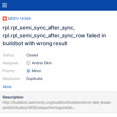
MDEV-14366
rpl.rpl_semi_sync_after_sync,
rpl.rpl_semi_sync_after_sync_row failed in
buildbot with wrong result
Status:
Closed
Assignee:
Andrei Elkin
Priority:
Minor
Resolution:
Duplicate
More
Description
http://buildbot.askmonty.org/buildbot/builders/kvm-deb-jessie-
amd64/builds/2858/steps/mtr/logs/stdio
rpl.rpl_semi_sync_after_sync_row 'innodb_plugin,row' w1 [ fail ]