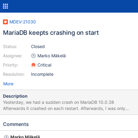
MDEV-21030
MariaDB keepts crashing on start
Status:
Closed
Assignee:
Marko Mäkelä
Priority:
Critical
Resolution:
Incomplete
More
Description
Yesterday, we had a sudden crash on MariaDB 10.0.38
Afterwards it crashed on each restart. Afterwards, I was only
able to start it with InnoDB Recovery Mode 3, so I needed to
dump the database and restore it to an empty data directory
Comments
(which solved the situation). Is there any way, to find out the root
cause? We only had the same issue some weeks ago with
Marko Mäkelä