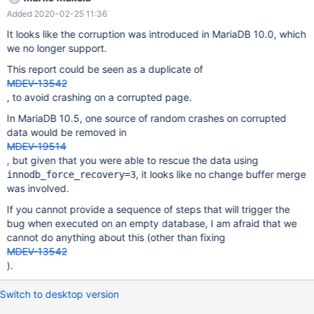
another server and MariaDB 10.3.17 (not sure this has been the
Added 2020-02-25 11:36
same root cause). First Crash on 10.0.38 2019-11-10 13:30:26
7fd52b3fa700 InnoDB: Assertion failure in thread
It looks like the corruption was introduced in MariaDB 10.0, which
140553530353408 in file fsp0fsp.cc line 1521 InnoDB: Failing
we no longer support.
assertion: frag_n_used > 0 InnoDB: We intentionally generate a
This report could be seen as a duplicate of
memory trap. InnoDB: Submit a detailed bug report to
MDEV-13542
https://jira.mariadb.org/ InnoDB: If you get repeated assertion
, to avoid crashing on a corrupted page.
failures or crashes, even InnoDB: immediately after the mysqld
startup, there may be InnoDB: corruption in the InnoDB
In MariaDB 10.5, one source of random crashes on corrupted
tablespace. Please refer to InnoDB:
data would be removed in
http://dev.mysql.com/doc/refman/5.6/en/forcing-innodb-recover
MDEV-19514
, but given that you were able to rescue the data using
, it looks like no change buffer merge
innodb_force_recovery=3
was involved.
If you cannot provide a sequence of steps that will trigger the
bug when executed on an empty database, I am afraid that we
cannot do anything about this (other than fixing
MDEV-13542
).
Switch to desktop version