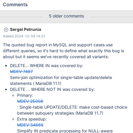
report on the MySQL side is: https://bugs.mysql.com/bug.php?
Comments
id=35794
5 older comments
Sergei Petrunia
Added 2024-12-09 14:31
The quoted bug report in MySQL and support cases use
different queries, so it's hard to define what exactly this bug is
about but it seems we've recently covered all variants:
DELETE... WHERE IN was covered by:
MDEV-7487
Semi-join optimization for single-table update/delete
statements ( MariaDB 11.1)
DELETE ... WHERE NOT IN was covered by:
Primary:
MDEV-25008
: Single-table UPDATE/DELETE: make cost-based choice
between subquery strategies (MariaDB 11.7)
Extra speedup:
MDEV-34665
Simplify IN predicate processing for NULL-aware