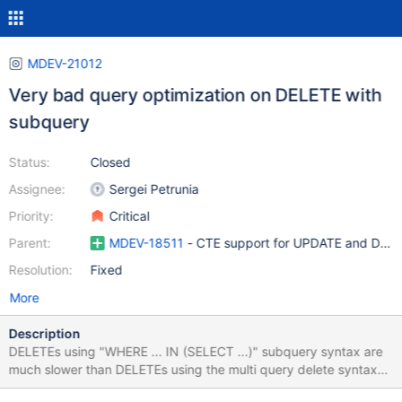
MDEV-21012
Very bad query optimization on DELETE with
subquery
Status:
Closed
Assignee:
Sergei Petrunia
Priority:
Critical
Parent:
MDEV-18511
- CTE support for UPDATE and DELE
Resolution:
Fixed
More
Description
DELETEs using "WHERE ... IN (SELECT ...)" subquery syntax are
much slower than DELETEs using the multi query delete syntax
and a JOIN instead of a subquery. Original, still active, upstream