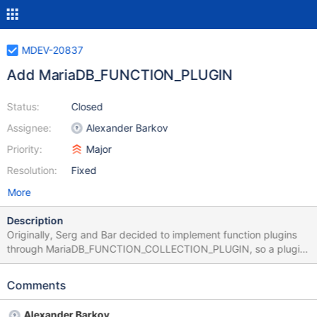
MDEV-20837
Add MariaDB_FUNCTION_PLUGIN
Status:
Closed
Assignee:
Alexander Barkov
Priority:
Major
Resolution:
Fixed
More
Description
Originally, Serg and Bar decided to implement function plugins
through MariaDB_FUNCTION_COLLECTION_PLUGIN, so a plugin
can export multiple SQL functions at the same type. The
retionale of this solution was to avoid flooding the output of this
Comments
query: SELECT * FROM INFORMATION_SCHEMA.PLUGINS; For
example, we have 155 GEOMETRY related functions. Exporting
Alexander Barkov