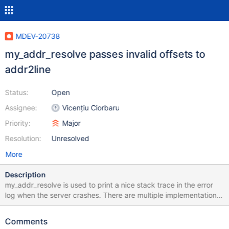
MDEV-20738
my_addr_resolve passes invalid offsets to
addr2line
Status:
Open
Assignee:
Vicențiu Ciorbaru
Priority:
Major
Resolution:
Unresolved
More
Description
my_addr_resolve is used to print a nice stack trace in the error
log when the server crashes. There are multiple implementations
of my_addr_resolve, but the one that is used on a lot of systems
seems to be the one that explicitly calls addr2line:
Comments
https://github.com/MariaDB/server/blob/mariadb-