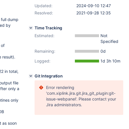
Updated:
2024-09-10 12:47
Resolved:
2021-09-28 12:35
 full dump
led by
Time Tracking
Estimated:
Not
Specified
 of
Remaining:
0d
 result).
Logged:
1d 3h 10m
2 in total,
Git Integration
output file
Error rendering
fter only a
'com.xiplink.jira.git.jira_git_plugin:git-
issue-webpanel'. Please contact your
tines only
Jira administrators.
aDB
t as soon