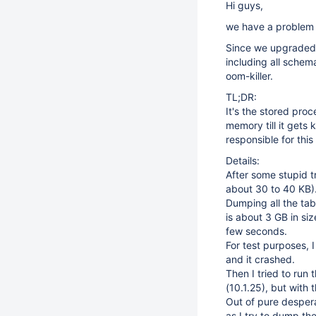
Hi guys,
we have a problem 
Since we upgraded 
including all schema
oom-killer.
TL;DR:
It's the stored pro
memory till it get
responsible for thi
Details:
After some stupid tr
about 30 to 40 KB)
Dumping all the tabl
is about 3 GB in siz
few seconds.
For test purposes, 
and it crashed.
Then I tried to run
(10.1.25), but with 
Out of pure despera
as I try to dump the