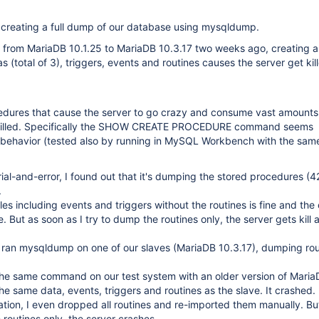
creating a full dump of our database using mysqldump.
from MariaDB 10.1.25 to MariaDB 10.3.17 two weeks ago, creating a
s (total of 3), triggers, events and routines causes the server get kil
cedures that cause the server to go crazy and consume vast amounts
s killed. Specifically the SHOW CREATE PROCEDURE command seems
s behavior (tested also by running in MySQL Workbench with the same
ial-and-error, I found out that it's dumping the stored procedures (42
.
es including events and triggers without the routines is fine and the 
e. But as soon as I try to dump the routines only, the server gets kill a
I ran mysqldump on one of our slaves (MariaDB 10.3.17), dumping rou
 the same command on our test system with an older version of Mari
the same data, events, triggers and routines as the slave. It crashed.
tion, I even dropped all routines and re-imported them manually. Bu
 routines only, the server crashes.