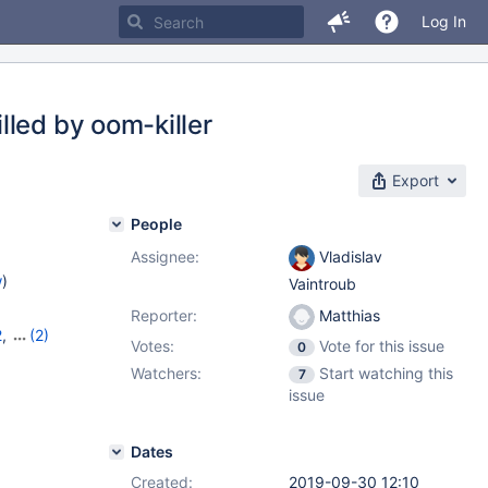
Log In
lled by oom-killer
Export
People
Assignee:
Vladislav
w
)
Vaintroub
Reporter:
Matthias
2
,
(2)
Votes:
Vote for this issue
0
13
Watchers:
Start watching this
7
issue
Dates
Created:
2019-09-30 12:10