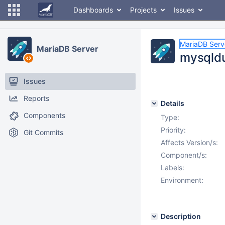
Dashboards
Projects
Issues
MariaDB Serv
MariaDB Server
mysqldu
Issues
Reports
Details
Components
Type:
Priority:
Git Commits
Affects Version/s:
Component/s:
Labels:
Environment:
Description