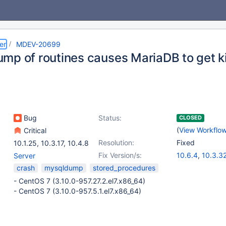
er
MDEV-20699
mp of routines causes MariaDB to get ki
Bug
Status:
CLOSED
(
View Workflo
Critical
Resolution:
Fixed
10.1.25
,
10.3.17
,
10.4.8
Fix Version/s:
10.6.4
,
10.3.3
Server
10.4.22
,
10.5.
crash
mysqldump
stored_procedures
- CentOS 7 (3.10.0-957.27.2.el7.x86_64)
- CentOS 7 (3.10.0-957.5.1.el7.x86_64)