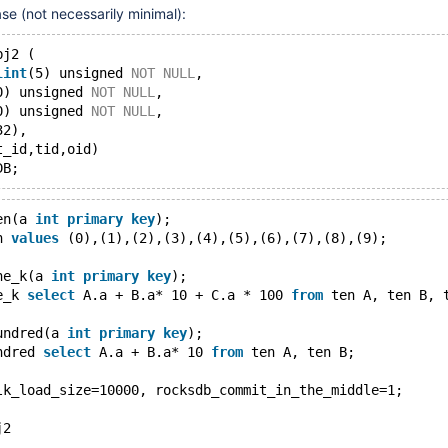
ase (not necessarily minimal):
bj2 (
lint
(5) unsigned 
NOT
NULL
,
0) unsigned 
NOT
NULL
,
0) unsigned 
NOT
NULL
,
32),
t_id,tid,oid)
en(a 
int
primary
key
);
n 
values
 (0),(1),(2),(3),(4),(5),(6),(7),(8),(9);
ne_k(a 
int
primary
key
);
e_k 
select
 A.a + B.a* 10 + C.a * 100 
from
 ten A, ten B, 
undred(a 
int
primary
key
);
ndred 
select
 A.a + B.a* 10 
from
 ten A, ten B;
lk_load_size=10000, rocksdb_commit_in_the_middle=1;
j2