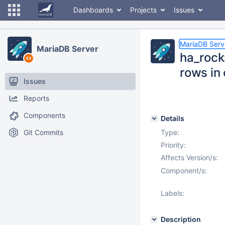
Dashboards
Projects
Issues
MariaDB Serv
MariaDB Server
ha_rock
rows in
Issues
Reports
Components
Details
Git Commits
Type:
Priority:
Affects Version/s:
Component/s:
Labels:
Description