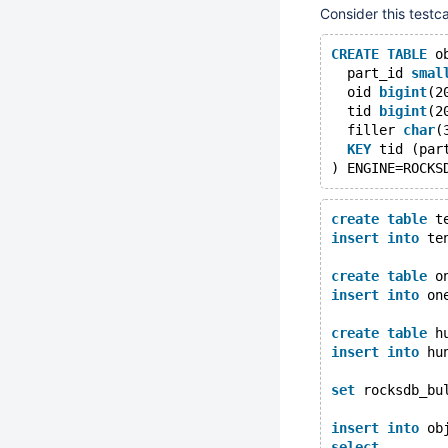
Consider this testc
CREATE
TABLE
 o
  part_id 
smal
  oid 
bigint
(2
  tid 
bigint
(2
  filler 
char
(
KEY
 tid (par
create
table
 t
insert
into
 te
create
table
 o
insert
into
 on
create
table
 h
insert
into
 hu
set
 rocksdb_bu
insert
into
 ob
select