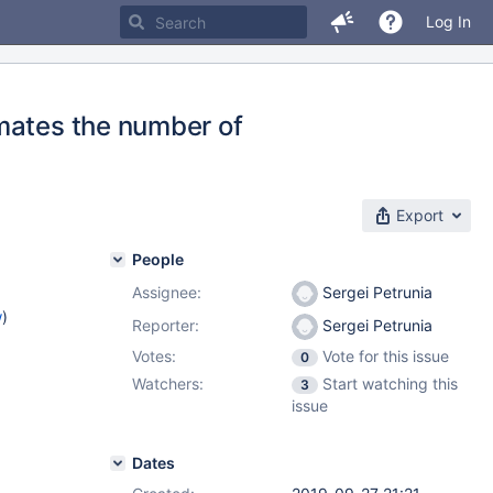
Log In
mates the number of
Export
People
Assignee:
Sergei Petrunia
w
)
Reporter:
Sergei Petrunia
Votes:
Vote for this issue
0
Watchers:
Start watching this
3
issue
Dates