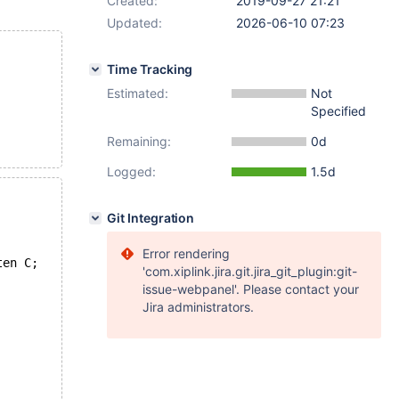
Created:
2019-09-27 21:21
Updated:
2026-06-10 07:23
Time Tracking
Estimated:
Not
Specified
Remaining:
0d
Logged:
1.5d
Git Integration
Error rendering
ten C;
'com.xiplink.jira.git.jira_git_plugin:git-
issue-webpanel'. Please contact your
Jira administrators.