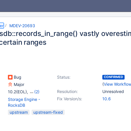
er
MDEV-20693
sdb::records_in_range() vastly overesti
 certain ranges
Bug
Status:
CONFIRMED
(
View Workflo
Major
Resolution:
Unresolved
10.2(EOL)
,
(2)
10.3(EOL)
,
10.4(EOL)
Fix Version/s:
10.6
Storage Engine -
RocksDB
upstream
upstream-fixed